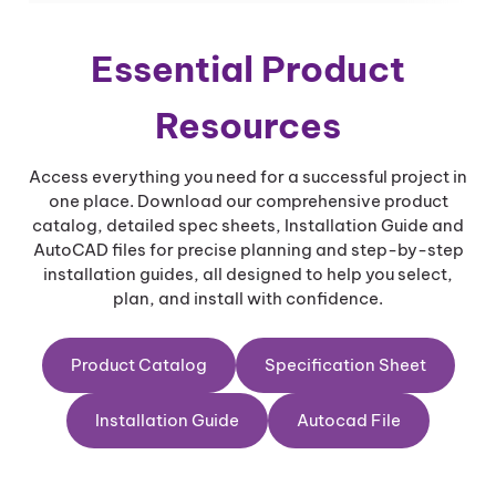
n
t
i
Essential Product
t
y
Resources
Access everything you need for a successful project in
one place. Download our comprehensive product
catalog, detailed spec sheets, Installation Guide and
AutoCAD files for precise planning and step-by-step
installation guides, all designed to help you select,
plan, and install with confidence.
Product Catalog
Specification Sheet
Installation Guide
Autocad File