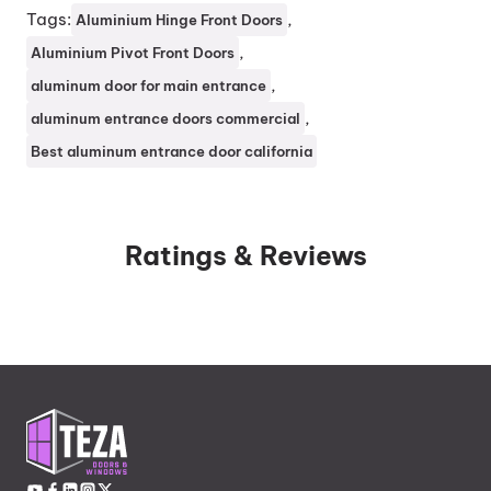
Tags:
, 
Aluminium Hinge Front Doors
, 
Aluminium Pivot Front Doors
, 
aluminum door for main entrance
, 
aluminum entrance doors commercial
Best aluminum entrance door california
Ratings & Reviews