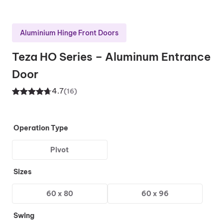
Aluminium Hinge Front Doors
Teza HO Series – Aluminum Entrance
Door
4.7
(16)
Rated
16
4.70
out of 5
based on
Operation Type
customer
Pivot
ratings
Sizes
60 x 80
60 x 96
Swing