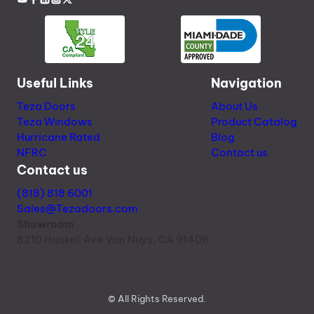
Useful Links
Navigation
Teza Doors
About Us
Teza Windows
Product Catalog
Hurricane Rated
Blog
NFRC
Contact us
Contact us
(818) 818 6001
Sales@Tezadoors.com
Showroom
8210 Haskell Ave Van Nuys, CA 91406
© All Rights Reserved.