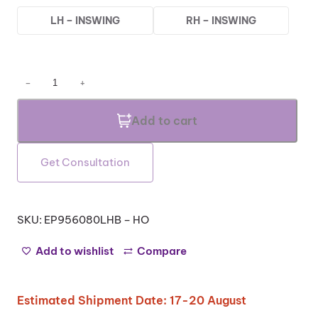
LH – INSWING
RH – INSWING
T
−
+
e
z
Add to cart
a
H
O
Get Consultation
S
e
r
i
SKU:
EP956080LHB – HO
e
s
Add to wishlist
Compare
–
A
l
Estimated Shipment Date: 17-20 August
u