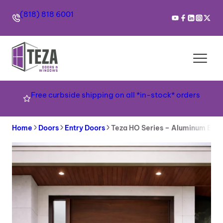
Skip
(818) 818 6001
to
content
Free curbside shipping on all *in-stock* orders
Home
Doors
Entry Doors
Teza HO Series – Aluminum Ent