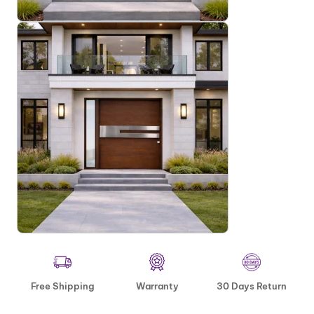
Free Shipping
Warranty
30 Days Return