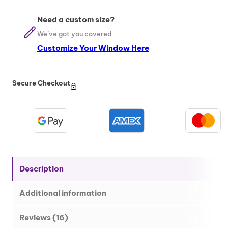
m
i
Need a custom size?
n
We’ve got you covered
u
Customize Your Window Here
m
E
n
t
Secure Checkout
r
a
n
c
e
D
o
Description
o
r
Additional information
q
u
a
Reviews (16)