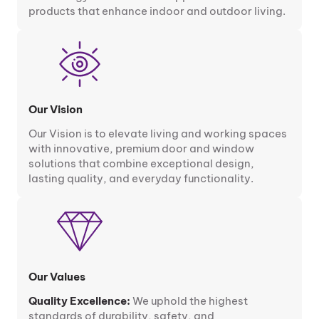
products that enhance indoor and outdoor living.
Our Vision
Our Vision is to elevate living and working spaces
with innovative, premium door and window
solutions that combine exceptional design,
lasting quality, and everyday functionality.
Our Values
Quality Excellence:
We uphold the highest
standards of durability, safety, and