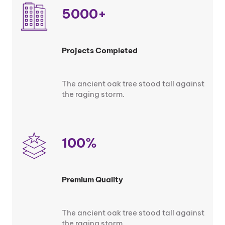
5000+
Projects Completed
The ancient oak tree stood tall against
the raging storm.
100%
Premium Quality
The ancient oak tree stood tall against
the raging storm.