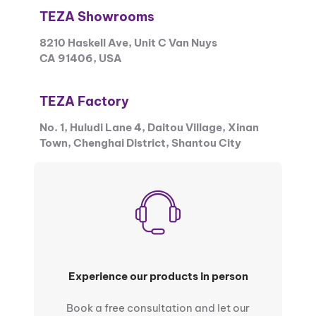
TEZA Showrooms
8210 Haskell Ave, Unit C Van Nuys
CA 91406, USA
TEZA Factory
No. 1, Huludi Lane 4, Daitou Village, Xinan
Town, Chenghai District, Shantou City
Experience our products in person
Book a free consultation and let our