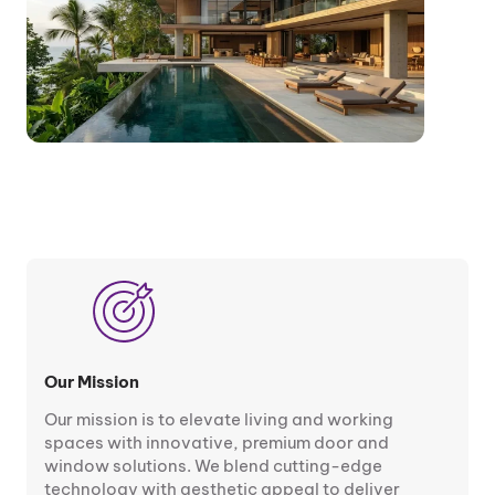
Our Mission
Our mission is to elevate living and working
spaces with innovative, premium door and
window solutions. We blend cutting-edge
technology with aesthetic appeal to deliver