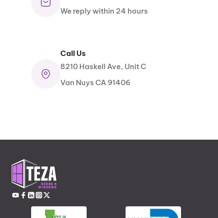
We reply within 24 hours
Call Us
8210 Haskell Ave, Unit C
Van Nuys CA 91406