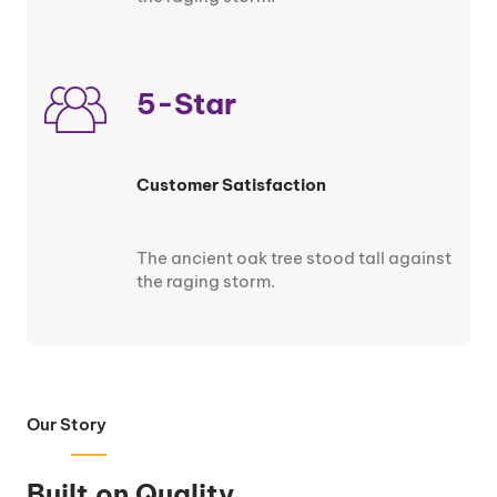
5-Star
Customer Satisfaction
The ancient oak tree stood tall against
the raging storm.
Our Story
Built on Quality.