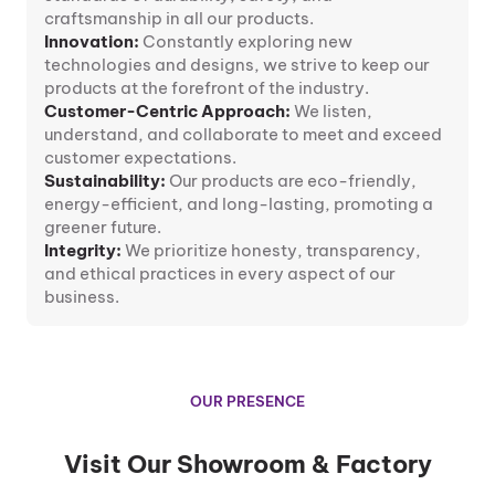
craftsmanship in all our products.
Innovation:
Constantly exploring new
technologies and designs, we strive to keep our
products at the forefront of the industry.
Customer-Centric Approach:
We listen,
understand, and collaborate to meet and exceed
customer expectations.
Sustainability:
Our products are eco-friendly,
energy-efficient, and long-lasting, promoting a
greener future.
Integrity:
We prioritize honesty, transparency,
and ethical practices in every aspect of our
business.
OUR PRESENCE
Visit Our Showroom & Factory