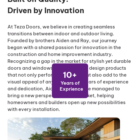
Driven by Innovation
At Teza Doors, we believe in creating seamless
transitions between indoor and outdoor living.
Founded by brothers Aiden and Ray, our journey
began with a shared passion for innovation in the
construction and home improvement industry.
Recognizing a gap in the market for stylish yet durable
doors and windows, they set out to design products
10+
that not only perform excellently but also add to the
visual appeal of any space. With years of experience
Years of
and dedication, Aiden and Ray have managed to
Exprience
bring a new perspective to the market, helping
homeowners and builders open up new possibilities
with every installation.