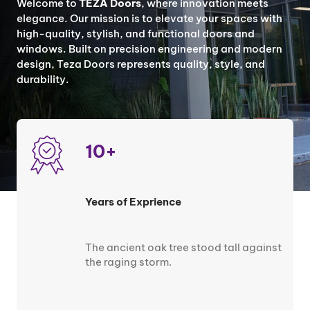
Welcome to
TEZA Doors
, where innovation meets
elegance. Our mission is to elevate your spaces with
high-quality, stylish, and functional doors and
windows. Built on precision engineering and modern
design, Teza Doors represents quality, style, and
durability.
10+
Years of Exprience
The ancient oak tree stood tall against
the raging storm.