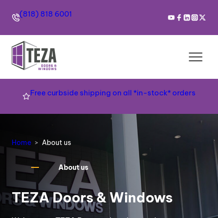
(818) 818 6001
Free curbside shipping on all *in-stock* orders
Home
About us
About us
TEZA Doors & Windows