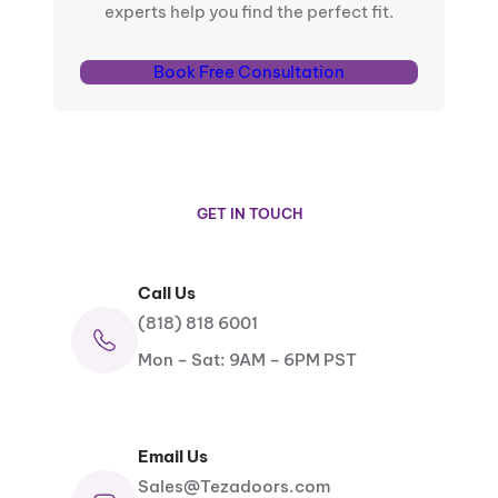
experts help you find the perfect fit.
Book Free Consultation
GET IN TOUCH
Call Us
(818) 818 6001
Mon – Sat: 9AM – 6PM PST
Email Us
Sales@Tezadoors.com