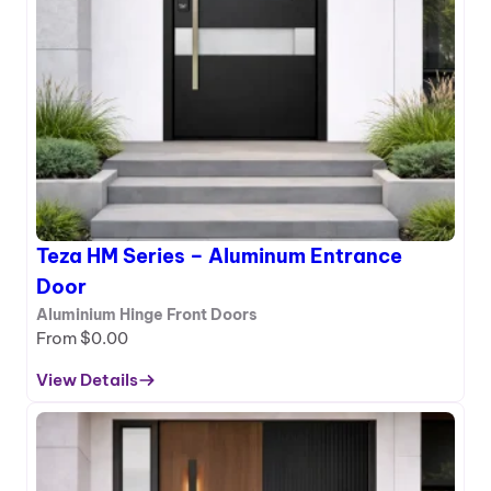
r
e
r
i
e
s
–
A
l
u
m
Teza HM Series – Aluminum Entrance
i
n
Door
u
Aluminium Hinge Front Doors
m
From
$
0.00
E
n
View Details
:
t
T
r
e
a
z
n
a