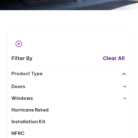
Filter By
Clear All
Product Type
Doors
Windows
Hurricane Rated
Installation Kit
NFRC