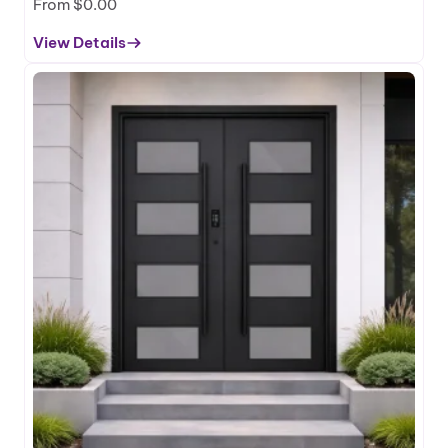
m
From
$
0.00
E
View Details
n
:
t
T
r
e
a
z
n
a
c
H
e
C
D
S
o
e
o
r
r
i
e
s
–
A
l
u
m