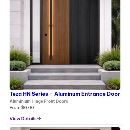
c
H
e
M
D
S
o
e
o
r
r
i
e
s
–
A
l
u
m
i
Teza HN Series – Aluminum Entrance Door
n
u
Aluminium Hinge Front Doors
m
From
$
0.00
E
View Details
n
:
t
T