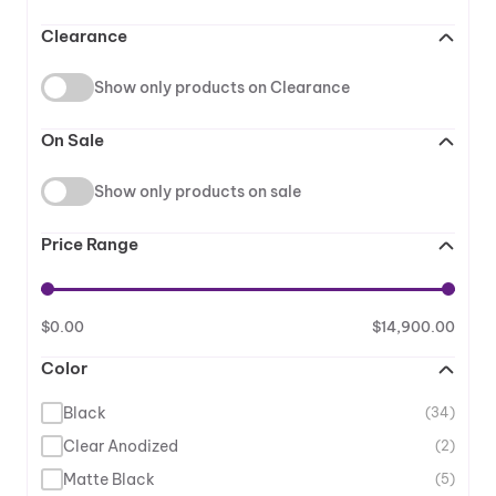
Clearance
Show only products on Clearance
On Sale
Show only products on sale
Price Range
$
0.00
$
14,900.00
Color
Black
(34)
Clear Anodized
(2)
Matte Black
(5)