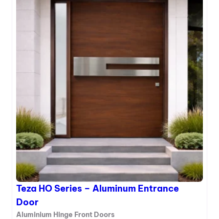
r
e
a
z
n
a
c
H
e
N
D
S
o
e
o
r
r
i
e
s
–
A
l
u
m
i
Teza HO Series – Aluminum Entrance
n
u
Door
m
Aluminium Hinge Front Doors