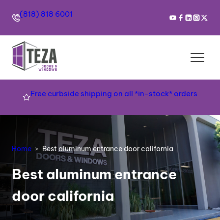
(818) 818 6001
Free curbside shipping on all *in-stock* orders
Home
Best aluminum entrance door california
Best aluminum entrance
door california