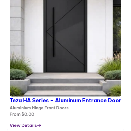
Teza HA Series – Aluminum Entrance Door
Aluminium Hinge Front Doors
From
$
0.00
View Details
: