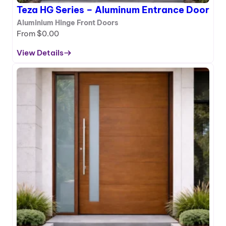
i
Teza HG Series – Aluminum Entrance Door
n
u
Aluminium Hinge Front Doors
m
From
$
0.00
E
View Details
n
:
t
T
r
e
a
z
n
a
c
H
e
G
D
S
o
e
o
r
r
i
e
s
–
A
l