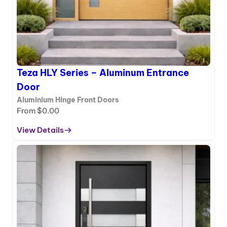
–
A
l
u
m
i
Teza HLY Series – Aluminum Entrance
n
u
Door
m
Aluminium Hinge Front Doors
E
From
$
0.00
n
t
View Details
:
r
T
a
e
n
z
c
a
e
H
D
L
o
Y
o
S