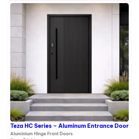
T
e
z
a
H
A
S
e
r
i
e
s
–
A
l
u
m
i
Teza HC Series – Aluminum Entrance Door
n
u
Aluminium Hinge Front Doors