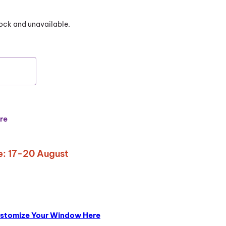
stock and unavailable.
re
: 17-20 August
stomize Your Window Here