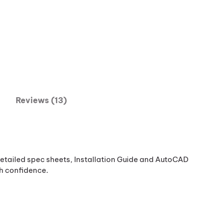
Reviews (13)
etailed spec sheets, Installation Guide and AutoCAD
th confidence.