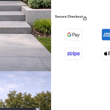
Secure Checkout