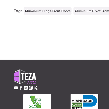
Tags:
, 
Aluminium Hinge Front Doors
Aluminium Pivot Fron