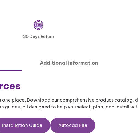
30 Days Return
Additional information
rces
 in one place. Download our comprehensive product catalog, d
n guides, all designed to help you select, plan, and install wi
Installation Guide
Autocad File