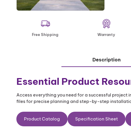
Free Shipping
Warranty
Description
Essential Product Resou
Access everything you need for a successful project
files for precise planning and step-by-step installatio
Product Catalog
Specification Sheet