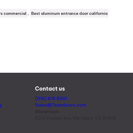
, 
rs commercial
Best aluminum entrance door california
Contact us
(818) 818 6001
g
Sales@Tezadoors.com
Showroom
8210 Haskell Ave Van Nuys, CA 91406