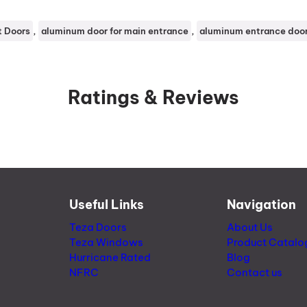
, 
, 
t Doors
aluminum door for main entrance
aluminum entrance doo
Ratings & Reviews
Useful Links
Navigation
Teza Doors
About Us
Teza Windows
Product Catalo
Hurricane Rated
Blog
NFRC
Contact us