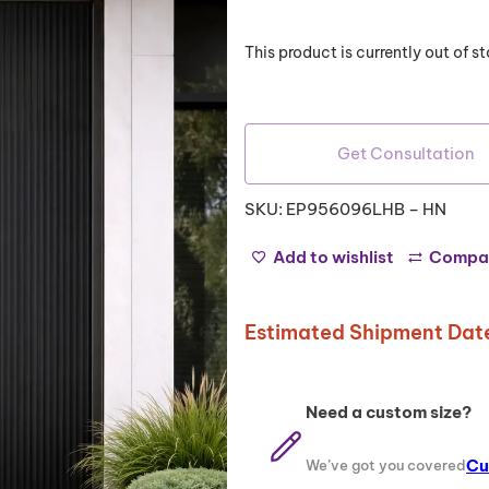
out of 5
based on
This product is currently out of 
customer
ratings
Get Consultation
SKU:
EP956096LHB – HN
Add to wishlist
Compa
Estimated Shipment Date
Need a custom size?
Cu
We’ve got you covered