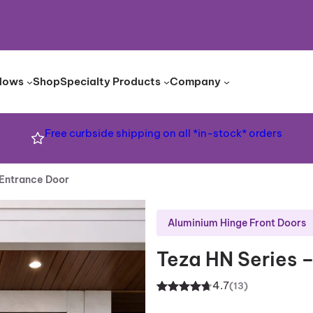
dows
Shop
Specialty Products
Company
Free curbside shipping on all *in-stock* orders
 Entrance Door
Aluminium Hinge Front Doors
Teza HN Series 
4.7
(13)
Rated
13
4.70