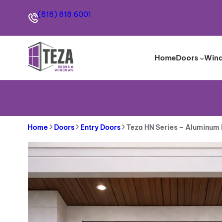
Skip
(818) 818 6001
to
content
Home
Doors
Win
Home
Doors
Entry Doors
Teza HN Series – Aluminum