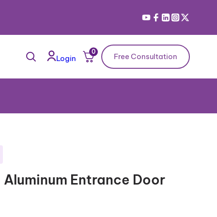
0
Free Consultation
Login
– Aluminum Entrance Door