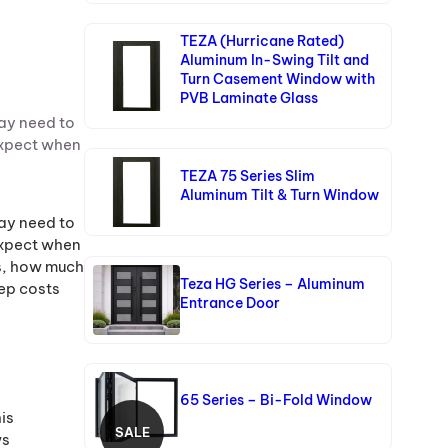
TEZA (Hurricane Rated)
Aluminum In-Swing Tilt and
Turn Casement Window with
PVB Laminate Glass
ay need to
expect when
TEZA 75 Series Slim
Aluminum Tilt & Turn Window
ay need to
expect when
ss, how much
Teza HG Series – Aluminum
eep costs
Entrance Door
65 Series – Bi-Fold Window
is
SALE
ws
P