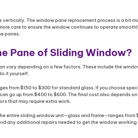
s vertically. The window pane replacement process is a bit 
ore care to ensure the window continues to operate smoothly.
he panes.
e Pane of Sliding Window?
can vary depending on a few factors. These include the windo
o it yourself.
ranges from $150 to $300 for standard glass. If you choose spec
e can go up from $400 to $600. The final cost also depends on
ors that may require extra work.
ing the entire sliding window unit—glass and frame—ranges from
 and any additional repairs needed to get the window workin