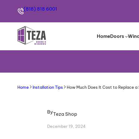
(818) 818 6001
Home
Doors
Win
Home
Installation Tips
How Much Does It Cost to Replace a 
By
Teza Shop
December 19, 2024