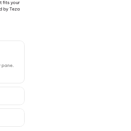
fits your
ed by Teza
w pane.
n only