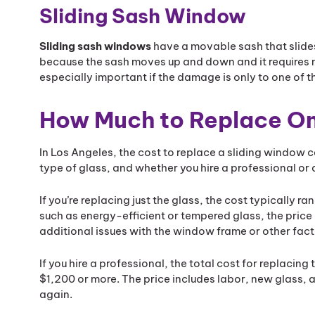
Sliding Sash Window
Sliding sash windows
have a movable sash that slide
because the sash moves up and down and it requires m
especially important if the damage is only to one of t
How Much to Replace On
In Los Angeles, the cost to replace a sliding window 
type of glass, and whether you hire a professional or d
If you’re replacing just the glass, the cost typically 
such as energy-efficient or tempered glass, the pric
additional issues with the window frame or other fact
If you hire a professional, the total cost for replac
$1,200 or more. The price includes labor, new glass,
again.