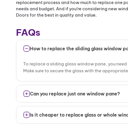
replacement process and how much to replace one pan
needs and budget. And if you’re considering new wind
Doors for the best in quality and value.
FAQs
How to replace the sliding glass window p
To replace a sliding glass window pane, you need 
Make sure to secure the glass with the appropriate g
Can you replace just one window pane?
Yes, you can replace just one pane of a window if t
Is it cheaper to replace glass or whole wi
the glass needs to be replaced.