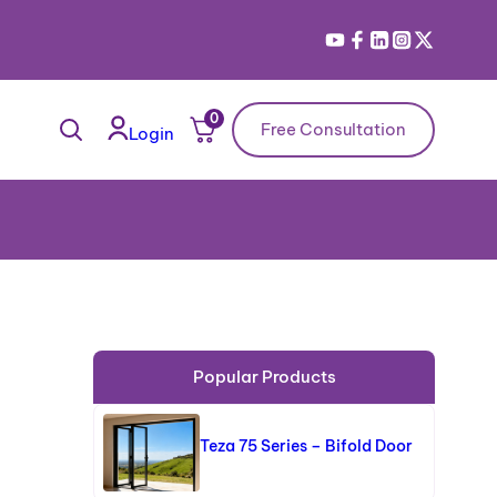
0
Free Consultation
Login
Popular Products
Teza 75 Series – Bifold Door