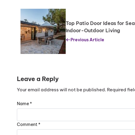
Replacing just the glass is generally cheaper than 
However, if the frame is damaged, replacing the w
Top Patio Door Ideas for Se
Indoor-Outdoor Living
Previous Article
Leave a Reply
Your email address will not be published.
Required fie
Name
*
Comment
*