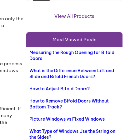
R
O
View All Products
en only the
D
 a
U
C
Most Viewed Posts
T
O
Measuring the Rough Opening for Bifold
N
Doors
S
he process
A
 windows
What is the Difference Between Lift and
L
Slide and Bifold French Doors?
E
How to Adjust Bifold Doors?
How to Remove Bifold Doors Without
Bottom Track?
icient. If
 many
Picture Windows vs Fixed Windows
 the
What Type of Windows Use the String on
the Sides?