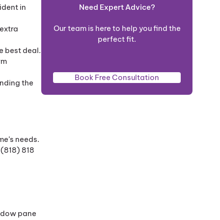
Need Expert Advice?
ident in
Our team is here to help you find the
extra
perfect fit.
e best deal.
rm
Book Free Consultation
ending the
me’s needs.
 (818) 818
indow pane