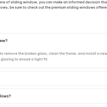
e of sliding window, you can make an informed decision that 
ows, be sure to check out the premium sliding windows offer
ane?
to remove the broken glass, clean the frame, and install a ne
lazing to ensure a tight fit.
he frame is in good condition. It’s an affordable solution whe
ndows?