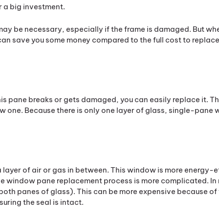
r a big investment.
may be necessary, especially if the frame is damaged. But wh
 can save you some money compared to the full cost to replace
 this pane breaks or gets damaged, you can easily replace it. T
ew one. Because there is only one layer of glass, single-pane
 layer of air or gas in between. This window is more energy-eff
he window pane replacement process is more complicated. In
 (both panes of glass). This can be more expensive because of
ring the seal is intact.