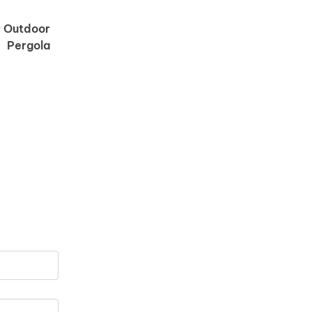
od shape.
r Outdoor
Pergola