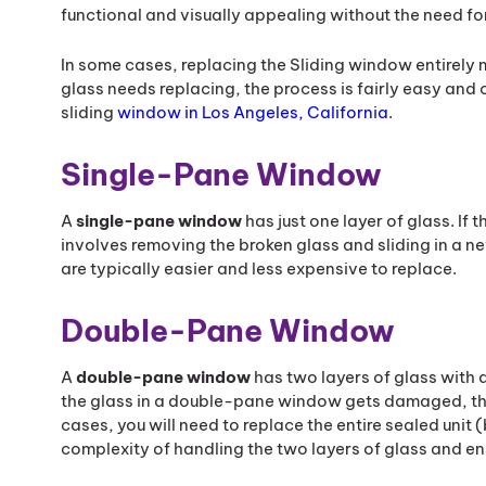
functional and visually appealing without the need fo
In some cases, replacing the Sliding window entirely 
glass needs replacing, the process is fairly easy and
sliding
window in Los Angeles, California
.
Single-Pane Window
A
single-pane window
has just one layer of glass. If
involves removing the broken glass and sliding in a n
are typically easier and less expensive to replace.
Double-Pane Window
A
double-pane window
has two layers of glass with a
the glass in a double-pane window gets damaged, t
cases, you will need to replace the entire sealed unit
complexity of handling the two layers of glass and ensu