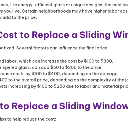
es, like energy-efficient glass or unique designs, the cost c
 you live. Certain neighborhoods may have higher labor cost
 add to the price.
 Cost to Replace a Sliding W
r fixed. Several factors can influence the final price:
 labor, which can increase the cost by $100 to $300.
 tempered glass, can add $50 to $200 to the price.
increase costs by $100 to $400, depending on the damage.
400 to the overall price, depending on the complexity of the j
sts increasing by $100 to $250 due to labor and material pric
 to Replace a Sliding Windo
tips to help reduce the cost: