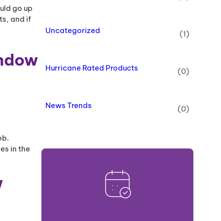
ould go up
s, and if
Uncategorized
(1)
indow
Hurricane Rated Products
(0)
News Trends
(0)
ob.
es in the
w