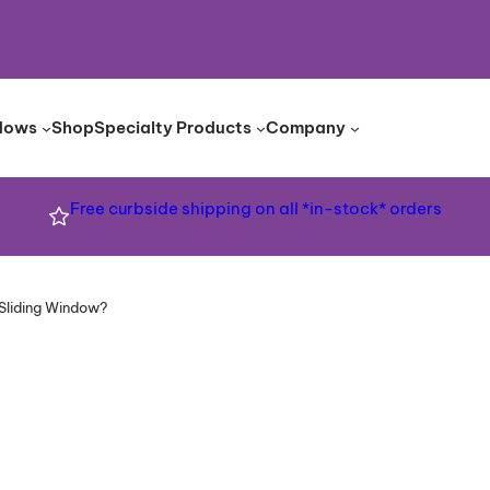
dows
Shop
Specialty Products
Company
Free curbside shipping on all *in-stock* orders
Sliding Window?