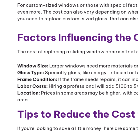
For custom-sized windows or those with special featur
even more. The cost can also vary depending on where
you need to replace custom-sized glass, that can also
Factors Influencing the
The cost of replacing a sliding window pane isn’t set o
Window Size:
Larger windows need more materials and
Glass Type:
Specialty glass, like energy-efficient or
Frame Condition:
If the frame needs repairs, it can 
Labor Costs:
Hiring a professional will add $100 to $
Location:
Prices in some areas may be higher, with co
area.
Tips to Reduce the Cost
If you’re looking to save a little money, here are some 