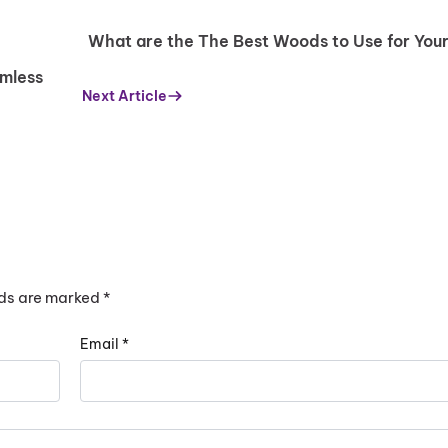
replacing the entire window, provided the frame is still in go
hole window might be a better option in the long run.
What are the The Best Woods to Use for You
amless
Next Article
lds are marked
*
Email
*