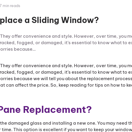
7 min reads
eplace a Sliding Window?
 They offer convenience and style. However, over time, you m
cracked, fogged, or damaged, it’s essential to know what to 
 worries because…
 They offer convenience and style. However, over time, you m
cracked, fogged, or damaged, it’s essential to know what to 
worries because we will tell you about the replacement proce
t can affect the price. So, keep reading for tips on how to k
 Pane Replacement?
the damaged glass and installing a new one. You may need th
r time. This option is excellent if you want to keep your windo