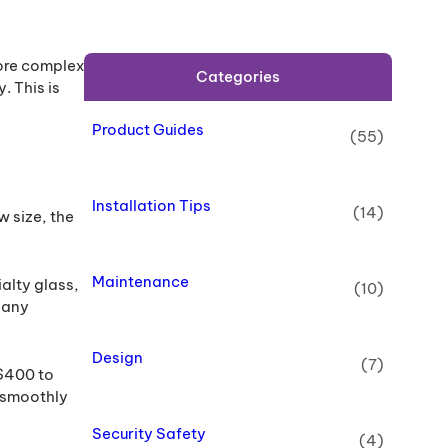
more complex
Categories
 This is
Product Guides
(55)
Installation Tips
(14)
w size, the
Maintenance
ialty glass,
(10)
 any
Design
(7)
 $400 to
g smoothly
Security Safety
(4)