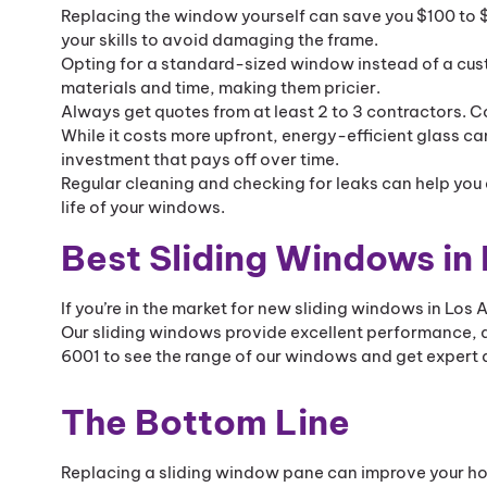
Replacing the window yourself can save you $100 to $40
your skills to avoid damaging the frame.
Opting for a standard-sized window instead of a cu
materials and time, making them pricier.
Always get quotes from at least 2 to 3 contractors. C
While it costs more upfront, energy-efficient glass ca
investment that pays off over time.
Regular cleaning and checking for leaks can help you 
life of your windows.
Best Sliding Windows in
If you’re in the market for new sliding windows in Los
Our sliding windows provide excellent performance, d
6001 to see the range of our windows and get expert a
The Bottom Line
Replacing a sliding window pane can improve your ho