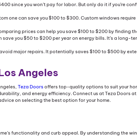
0 since you won’t pay for labor. But only do it if you’re conf
stom one can save you $100 to $300. Custom windows require 
omparing prices can help you save $100 to $200 by finding th
n save you $50 to $200 per year on energy bills. It’s a long-te
avoid major repairs. It potentially saves $100 to $500 by ext
 Los Angeles
 Angeles,
Teza Doors
offers top-quality options to suit your ho
urability, and energy efficiency. Connect us at Teza Doors at
dvice on selecting the best option for your home.
me’s functionality and curb appeal. By understanding the w