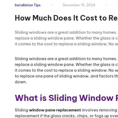
Installation Tips
December 19, 2024
How Much Does It Cost to R
Sliding windows are a great addition to many homes.
replace a sliding window pane. Whether the glass is 
it comes to the cost to replace a sliding window. No
Sliding windows are a great addition to many homes.
replace a sliding window pane. Whether the glass is 
it comes to the cost to replace a sliding window. No 
to replace one pane of sliding window, and factors tha
down.
What is Sliding Window
Sliding
window pane replacement
involves removing 
replacement if the glass cracks, chips, or fogs up ove