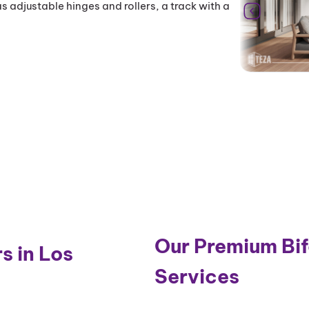
s adjustable hinges and rollers, a track with a
Our Premium Bifo
s in Los
Services