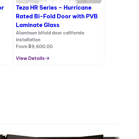
or
Teza HR Series – Hurricane
Rated Bi-Fold Door with PVB
Laminate Glass
Aluminum bifold door california
installation
From
$
9,600.00
View Details
:
Teza
HR
Series
–
Hurricane
Rated
Bi-
Fold
Door
with
PVB