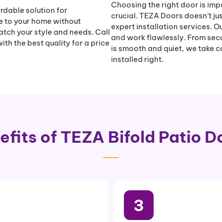
Choosing the right door is impor
rdable solution for
crucial. TEZA Doors doesn’t jus
e to your home without
expert installation services. O
atch your style and needs. Call
and work flawlessly. From secu
th the best quality for a price
is smooth and quiet, we take ca
installed right.
efits of TEZA Bifold Patio D
3