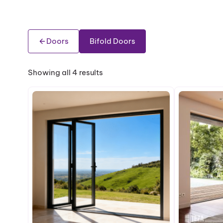
Doors
Bifold Doors
Showing all 4 results