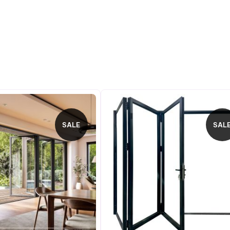
SALE
SAL
PRODUCT
P
ON
O
SALE
S