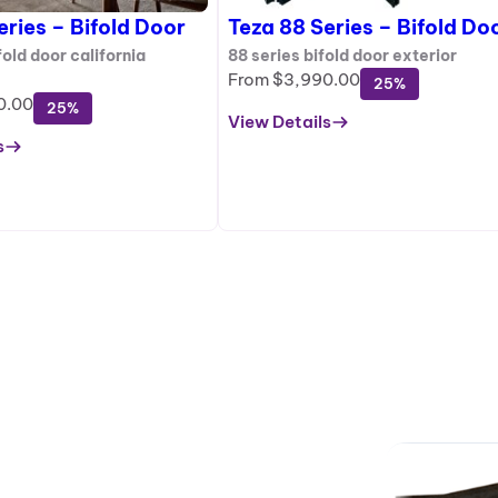
eries – Bifold Door
Teza 88 Series – Bifold Do
old door california
88 series bifold door exterior
From
$
3,990.00
25%
0.00
25%
View Details
:
s
Teza
88
Series
–
Bifold
Door