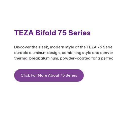
TEZA Bifold 75 Series​
Discover the sleek, modern style of the TEZA 75 Seri
durable aluminum design, combining style and conveni
thermal break aluminum, powder-coated for a perfect
Click For More About 75 Series