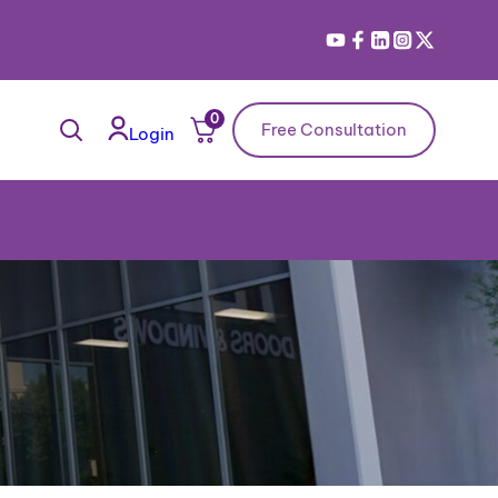
0
Free Consultation
Login