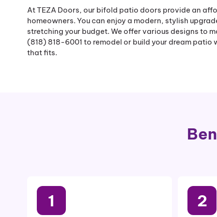
At TEZA Doors, our bifold patio doors provide an affo
homeowners. You can enjoy a modern, stylish upgrad
stretching your budget. We offer various designs to m
(818) 818-6001 to remodel or build your dream patio wi
that fits.
Ben
1
2