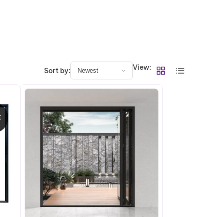
View:
Sort by:
E
RODUCT
N
ALE