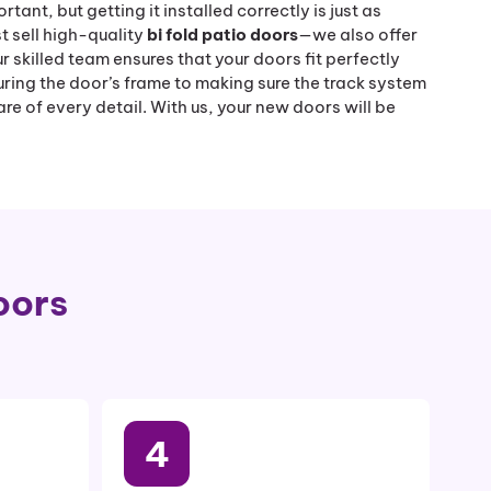
tant, but getting it installed correctly is just as
t sell high-quality
bi fold patio doors
—we also offer
ur skilled team ensures that your doors fit perfectly
ring the door’s frame to making sure the track system
re of every detail. With us, your new doors will be
oors
4