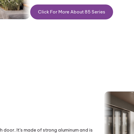
Click For More About 85 Series
h door. It’s made of strong aluminum and is