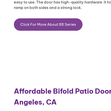
easy to use. The door has high-quality hardware. It ha
ramp on both sides and a strong lock.
Click For More About 88 Series
Affordable Bifold Patio Door
Angeles, CA