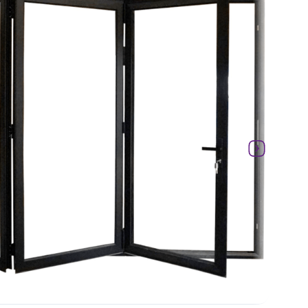
Laminate
Glass