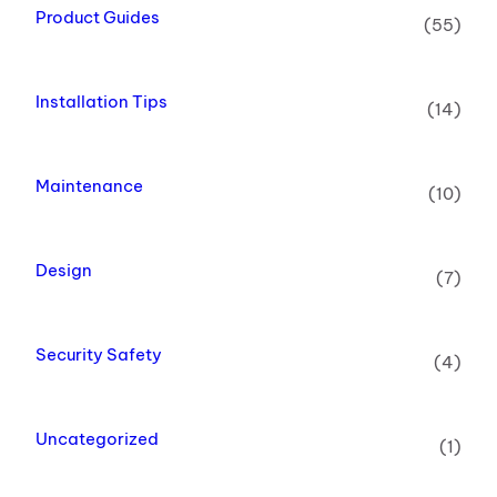
Product Guides
(55)
Installation Tips
(14)
Maintenance
(10)
Design
(7)
Security Safety
(4)
Uncategorized
(1)