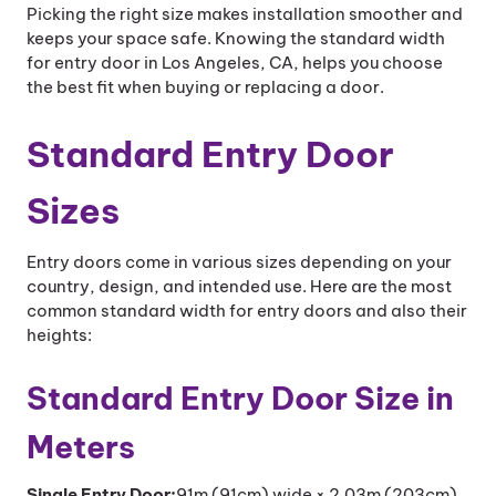
Picking the right size makes installation smoother and
keeps your space safe. Knowing the standard width
for entry door in Los Angeles, CA, helps you choose
the best fit when buying or replacing a door.
Standard Entry Door
Sizes
Entry doors come in various sizes depending on your
country, design, and intended use. Here are the most
common standard width for entry doors and also their
heights:
Standard Entry Door Size in
Meters
Single Entry Door:
91m (91cm) wide × 2.03m (203cm)