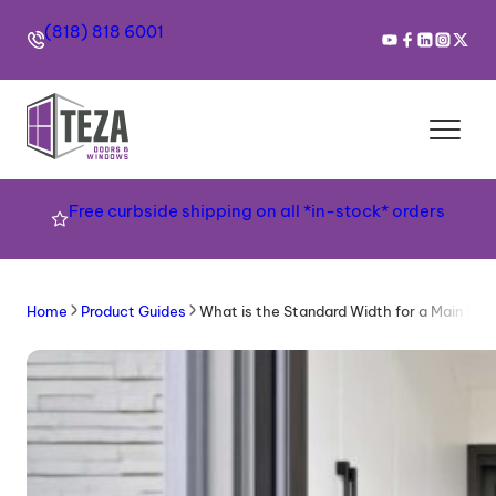
(818) 818 6001
Free curbside shipping on all *in-stock* orders
Home
Product Guides
What is the Standard Width for a Main Ent