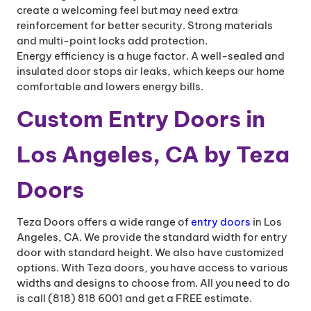
create a welcoming feel but may need extra
reinforcement for better security. Strong materials
and multi-point locks add protection.
Energy efficiency is a huge factor. A well-sealed and
insulated door stops air leaks, which keeps our home
comfortable and lowers energy bills.
Custom Entry Doors in
Los Angeles, CA by Teza
Doors
Teza Doors offers a wide range of
entry doors
in Los
Angeles, CA. We provide the standard width for entry
door with standard height. We also have customized
options. With Teza doors, you have access to various
widths and designs to choose from. All you need to do
is call (818) 818 6001 and get a FREE estimate.