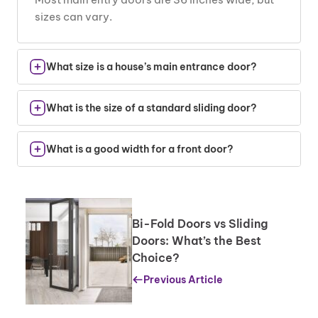
sizes can vary.
What size is a house’s main entrance door?
Standard sizes are from 30 to 36 inches wide
What is the size of a standard sliding door?
and 80 inches tall.
Most sliding doors are 60 to 72 inches wide and
What is a good width for a front door?
80 inches tall.
A 36-inch width provides easy access, but
larger doors offer a grander look.
Bi-Fold Doors vs Sliding
Doors: What’s the Best
Choice?
Previous Article