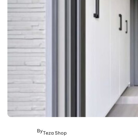
By
Teza Shop