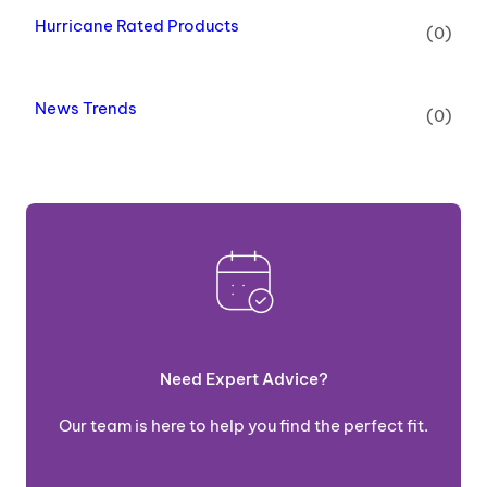
Hurricane Rated Products
(0)
News Trends
(0)
Need Expert Advice?
Our team is here to help you find the perfect fit.