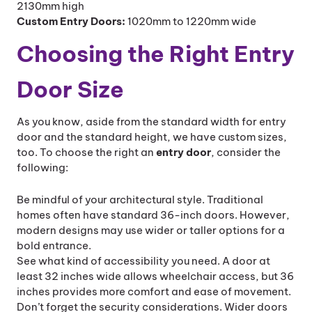
2130mm high
Custom Entry Doors:
1020mm to 1220mm wide
Choosing the Right Entry
Door Size
As you know, aside from the standard width for entry
door and the standard height, we have custom sizes,
too. To choose the right an
entry door
, consider the
following:
Be mindful of your architectural style. Traditional
homes often have standard 36-inch doors. However,
modern designs may use wider or taller options for a
bold entrance.
See what kind of accessibility you need. A door at
least 32 inches wide allows wheelchair access, but 36
inches provides more comfort and ease of movement.
Don’t forget the security considerations. Wider doors