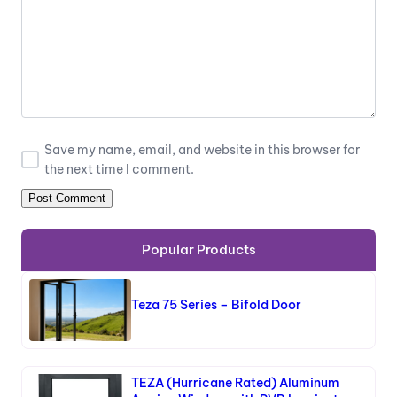
Save my name, email, and website in this browser for
the next time I comment.
Popular Products
Teza 75 Series – Bifold Door
TEZA (Hurricane Rated) Aluminum