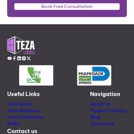
Book Free Consultation
Useful Links
Navigation
Teza Doors
About Us
Teza Windows
Product Catalog
Hurricane Rated
Blog
NFRC
Contact us
Contact us