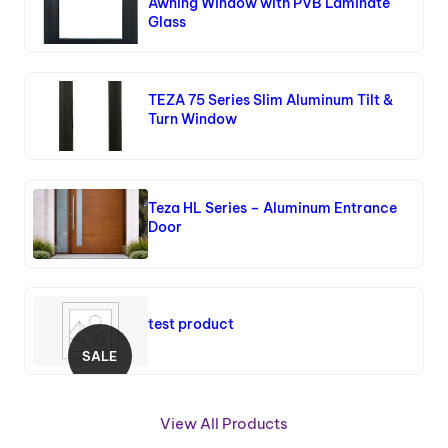
Awning Window with PVB Laminate
Glass
TEZA 75 Series Slim Aluminum Tilt &
Turn Window
Teza HL Series – Aluminum Entrance
Door
test product
SALE
P
R
O
View All Products
D