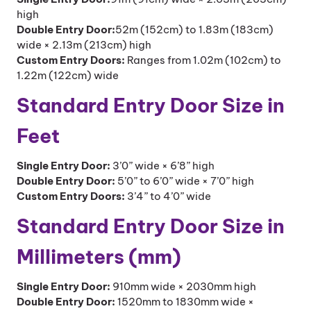
high
Double Entry Door:
52m (152cm) to 1.83m (183cm)
wide × 2.13m (213cm) high
Custom Entry Doors:
Ranges from 1.02m (102cm) to
1.22m (122cm) wide
Standard Entry Door Size in
Feet
Single Entry Door:
3’0” wide × 6’8” high
Double Entry Door:
5’0” to 6’0” wide × 7’0” high
Custom Entry Doors:
3’4” to 4’0” wide
Standard Entry Door Size in
Millimeters (mm)
Single Entry Door:
910mm wide × 2030mm high
Double Entry Door:
1520mm to 1830mm wide ×