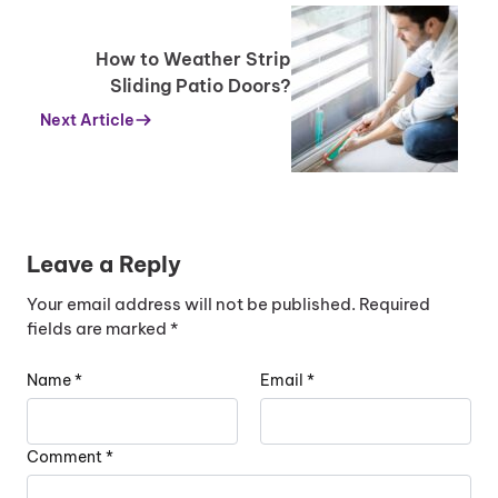
How to Weather Strip
Sliding Patio Doors?
Next Article
Leave a Reply
Your email address will not be published.
Required
fields are marked
*
Name
*
Email
*
Comment
*