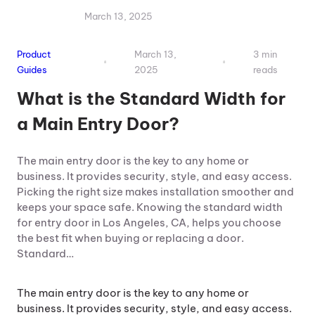
March 13, 2025
Product
March 13,
3 min
Guides
2025
reads
What is the Standard Width for
a Main Entry Door?
The main entry door is the key to any home or
business. It provides security, style, and easy access.
Picking the right size makes installation smoother and
keeps your space safe. Knowing the standard width
for entry door in Los Angeles, CA, helps you choose
the best fit when buying or replacing a door.
Standard…
The main entry door is the key to any home or
business. It provides security, style, and easy access.