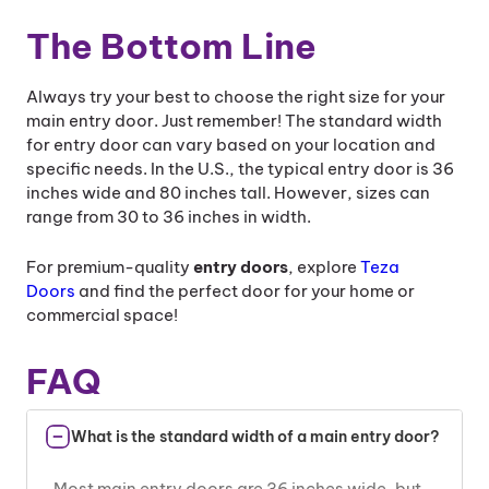
The Bottom Line
Always try your best to choose the right size for your
main entry door. Just remember! The standard width
for entry door can vary based on your location and
specific needs. In the U.S., the typical entry door is 36
inches wide and 80 inches tall. However, sizes can
range from 30 to 36 inches in width.
For premium-quality
entry doors
, explore
Teza
Doors
and find the perfect door for your home or
commercial space!
FAQ
What is the standard width of a main entry door?
Most main entry doors are 36 inches wide, but