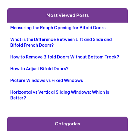
U
C
Most Viewed Posts
T
O
Measuring the Rough Opening for Bifold Doors
N
S
What is the Difference Between Lift and Slide and
A
Bifold French Doors?
L
E
How to Remove Bifold Doors Without Bottom Track?
How to Adjust Bifold Doors?
Picture Windows vs Fixed Windows
Horizontal vs Vertical Sliding Windows: Which is
Better?
Categories