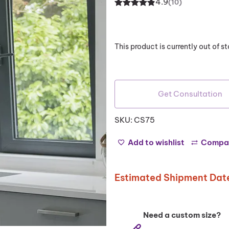
4.9
(10)
Rated
10
4.90
out of 5
based on
This product is currently out of 
customer
ratings
Get Consultation
SKU:
CS75
Add to wishlist
Compa
Estimated Shipment Date
Need a custom size?