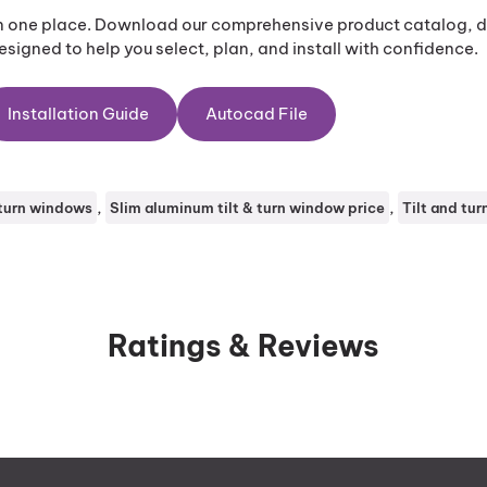
in one place. Download our comprehensive product catalog, de
signed to help you select, plan, and install with confidence.
Installation Guide
Autocad File
, 
, 
 turn windows
Slim aluminum tilt & turn window price
Tilt and tu
Ratings & Reviews