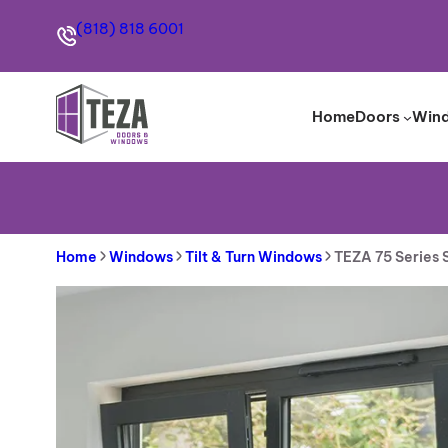
Skip
(818) 818 6001
to
content
Home
Doors
Win
Home
Windows
Tilt & Turn Windows
TEZA 75 Series 