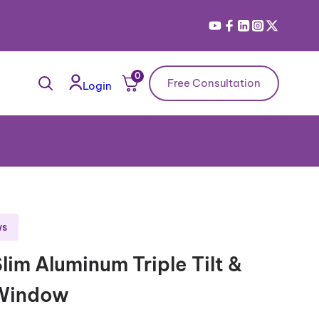
0
Free Consultation
Login
ws
lim Aluminum Triple Tilt &
 Window