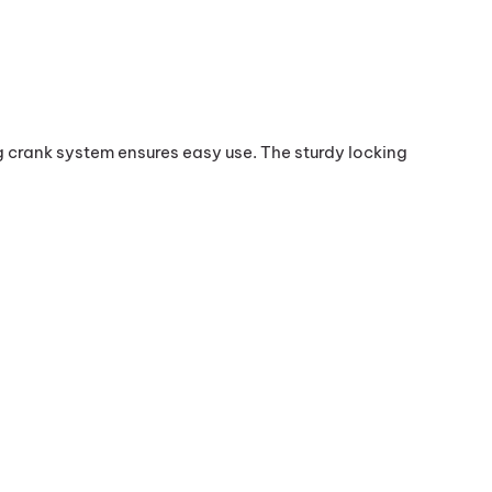
ank system ensures easy use. The sturdy locking