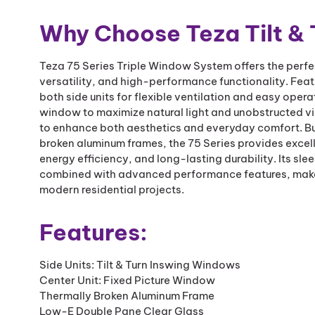
Why Choose Teza Tilt &
Teza 75 Series Triple Window System offers the perf
versatility, and high-performance functionality. Feat
both side units for flexible ventilation and easy opera
window to maximize natural light and unobstructed vi
to enhance both aesthetics and everyday comfort. Bu
broken aluminum frames, the 75 Series provides excel
energy efficiency, and long-lasting durability. Its sl
combined with advanced performance features, makes 
modern residential projects.
Features:
Side Units: Tilt & Turn Inswing Windows
Center Unit: Fixed Picture Window
Thermally Broken Aluminum Frame
Low-E Double Pane Clear Glass