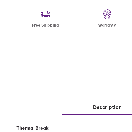
Free Shipping
Warranty
Description
Thermal Break