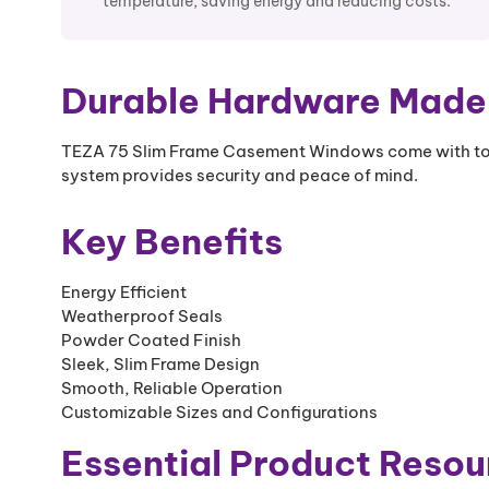
temperature, saving energy and reducing costs.
Durable Hardware Made 
TEZA 75 Slim Frame Casement Windows come with top
system provides security and peace of mind.
Key Benefits
Energy Efficient
Weatherproof Seals
Powder Coated Finish
Sleek, Slim Frame Design
Smooth, Reliable Operation
Customizable Sizes and Configurations
Essential Product Resou