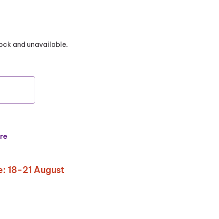
stock and unavailable.
re
: 18-21 August