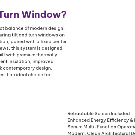
 Turn Window?
ect balance of modern design,
uring tilt and turn windows on
tion, paired with a fixed center
ews, this system is designed
ilt with premium thermally
lent insulation, improved
eek contemporary design,
it an ideal choice for
Retractable Screen Included
Enhanced Energy Efficiency & 
Secure Multi-Function Operat
Modern, Clean Architectural D