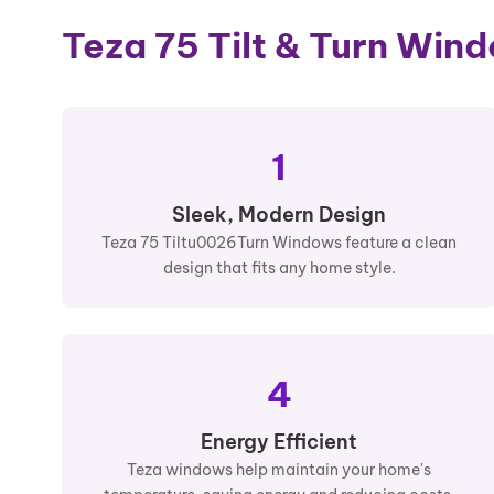
Teza 75 Tilt & Turn Win
1
Sleek, Modern Design
Teza 75 Tiltu0026Turn Windows feature a clean
design that fits any home style.
4
Energy Efficient
Teza windows help maintain your home's