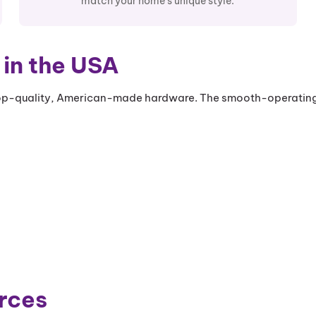
match your home's unique style.
in the USA
-quality, American-made hardware. The smooth-operating cr
rces