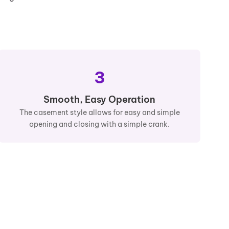
3
Smooth, Easy Operation
The casement style allows for easy and simple
opening and closing with a simple crank.