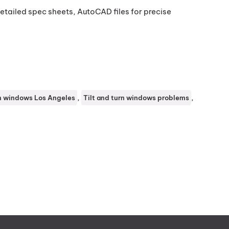
tailed spec sheets, AutoCAD files for precise
, 
, 
rn windows Los Angeles
Tilt and turn windows problems