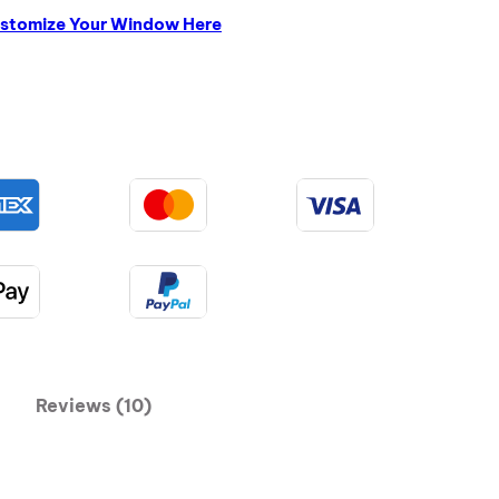
stomize Your Window Here
Reviews (10)