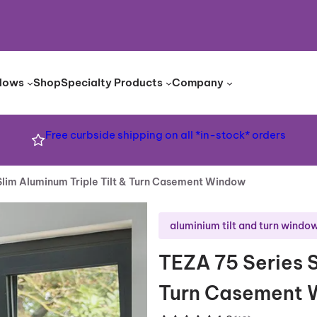
dows
Shop
Specialty Products
Company
Free curbside shipping on all *in-stock* orders
Slim Aluminum Triple Tilt & Turn Casement Window
aluminium tilt and turn windo
TEZA 75 Series S
Turn Casement