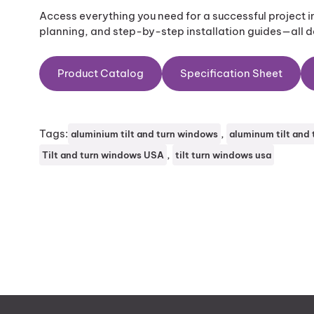
Access everything you need for a successful project 
planning, and step-by-step installation guides—all de
Product Catalog
Specification Sheet
Tags:
, 
aluminium tilt and turn windows
aluminum tilt and
, 
Tilt and turn windows USA
tilt turn windows usa