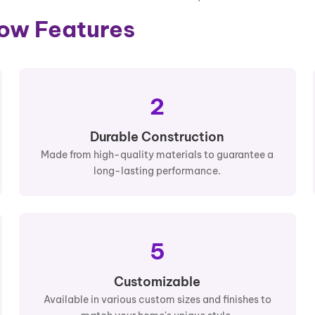
dow Features
2
Durable Construction
Made from high-quality materials to guarantee a
long-lasting performance.
5
Customizable
Available in various custom sizes and finishes to