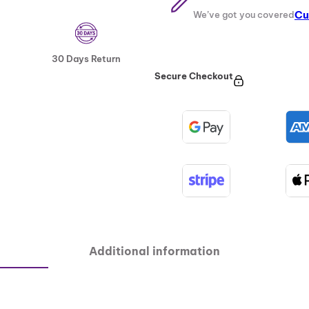
Cu
We’ve got you covered
30 Days Return
Secure Checkout
Additional information