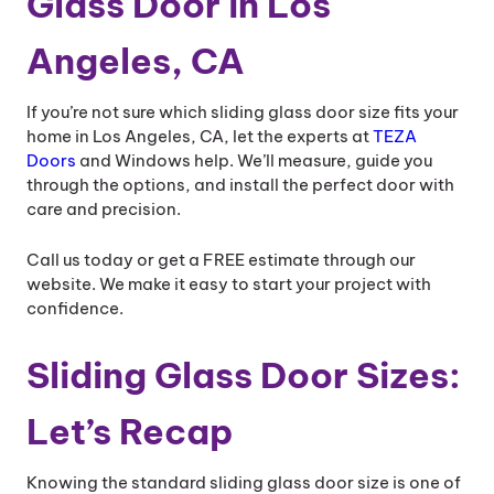
Glass Door in Los
Angeles, CA
If you’re not sure which sliding glass door size fits your
home in Los Angeles, CA, let the experts at
TEZA
Doors
and Windows help. We’ll measure, guide you
through the options, and install the perfect door with
care and precision.
Call us today or get a FREE estimate through our
website. We make it easy to start your project with
confidence.
Sliding Glass Door Sizes​:
Let’s Recap
Knowing the standard sliding glass door size is one of