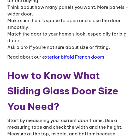
before buying.
Think about how many panels you want. More panels =
wider door.
Make sure there’s space to open and close the door
smoothly.
Match the door to your home’s look, especially for big
doors.
Ask a pro if you’re not sure about size or fitting.
Read about our
exterior bifold French doors
.
How to Know What
Sliding Glass Door Size
You Need?
Start by measuring your current door frame. Use a
measuring tape and check the width and the height.
Measure at the top, middle, and bottom because