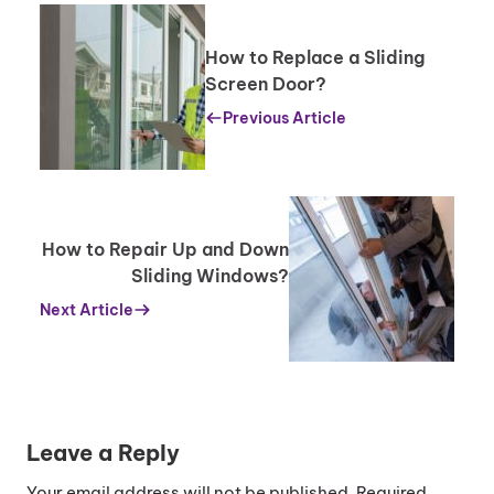
How to Replace a Sliding
Screen Door?
Previous Article
How to Repair Up and Down
Sliding Windows?
Next Article
Leave a Reply
Your email address will not be published.
Required