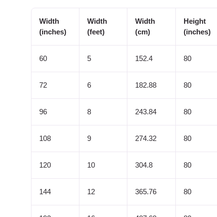
Width
Width
Width
Height
(inches)
(feet)
(cm)
(inches)
60
5
152.4
80
72
6
182.88
80
96
8
243.84
80
108
9
274.32
80
120
10
304.8
80
144
12
365.76
80