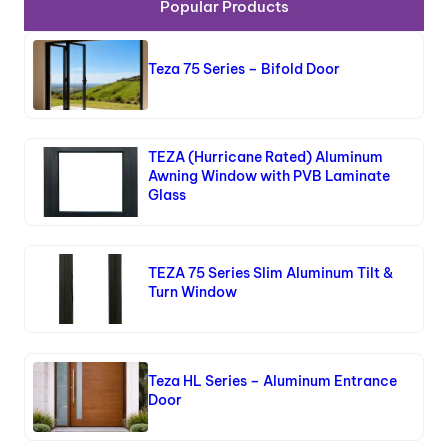
Popular Products
Teza 75 Series – Bifold Door
TEZA (Hurricane Rated) Aluminum
Awning Window with PVB Laminate
Glass
TEZA 75 Series Slim Aluminum Tilt &
Turn Window
Teza HL Series – Aluminum Entrance
Door