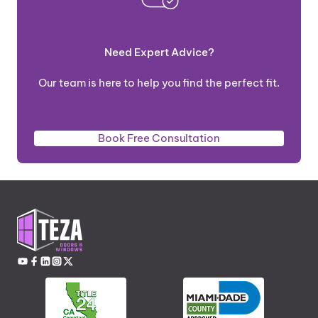
Need Expert Advice?
Our team is here to help you find the perfect fit.
Book Free Consultation