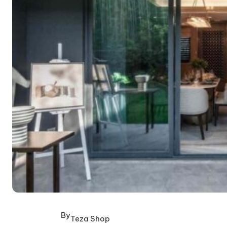
By
Teza Shop