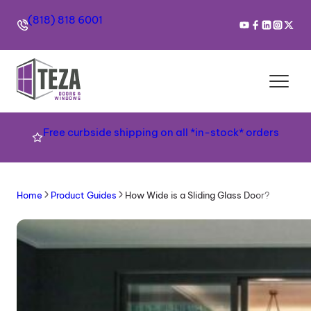
(818) 818 6001
Free curbside shipping on all *in-stock* orders
Home
Product Guides
How Wide is a Sliding Glass Door?