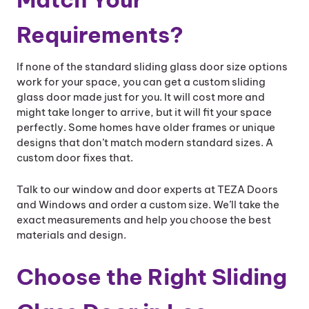
Requirements?
If none of the standard sliding glass door size options
work for your space, you can get a custom sliding
glass door made just for you. It will cost more and
might take longer to arrive, but it will fit your space
perfectly. Some homes have older frames or unique
designs that don’t match modern standard sizes. A
custom door fixes that.
Talk to our window and door experts at TEZA Doors
and Windows and order a custom size. We’ll take the
exact measurements and help you choose the best
materials and design.
Choose the Right Sliding