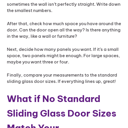
sometimes the wall isn’t perfectly straight. Write down
the smallest numbers.
After that, check how much space you have around the
door. Can the door open all the way? Is there anything
in the way, like a wall or furniture?
Next, decide how many panels you want. If it’s a small
space, two panels might be enough. For large spaces,
maybe you want three or four.
Finally, compare your measurements to the standard
sliding glass door sizes. If everything lines up, great!
What if No Standard
Sliding Glass Door Sizes
Match Your