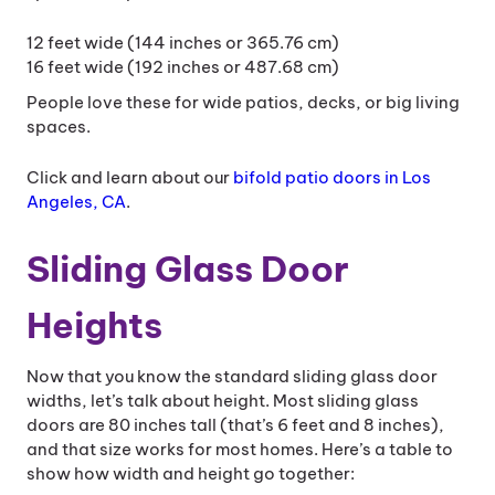
12 feet wide (144 inches or 365.76 cm)
16 feet wide (192 inches or 487.68 cm)
People love these for wide patios, decks, or big living
spaces.
Click and learn about our
bifold patio doors in Los
Angeles, CA
.
Sliding Glass Door
Heights
Now that you know the standard sliding glass door
widths, let’s talk about height. Most sliding glass
doors are 80 inches tall (that’s 6 feet and 8 inches),
and that size works for most homes. Here’s a table to
show how width and height go together: