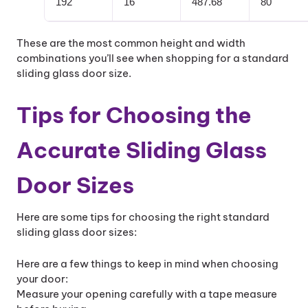
192
16
487.68
80
These are the most common height and width
combinations you’ll see when shopping for a standard
sliding glass door size.
Tips for Choosing the
Accurate Sliding Glass
Door Sizes
Here are some tips for choosing the right standard
sliding glass door sizes:
Here are a few things to keep in mind when choosing
your door:
Measure your opening carefully with a tape measure