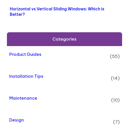
Horizontal vs Vertical Sliding Windows: Which is
Better?
Categories
Product Guides
(55)
Installation Tips
(14)
Maintenance
(10)
Design
(7)