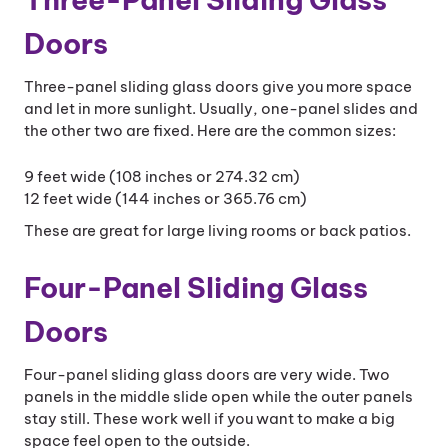
Doors
Three-panel sliding glass doors give you more space
and let in more sunlight. Usually, one-panel slides and
the other two are fixed. Here are the common sizes:
9 feet wide (108 inches or 274.32 cm)
12 feet wide (144 inches or 365.76 cm)
These are great for large living rooms or back patios.
Four-Panel Sliding Glass
Doors
Four-panel sliding glass doors are very wide. Two
panels in the middle slide open while the outer panels
stay still. These work well if you want to make a big
space feel open to the outside.