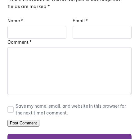
fields are marked
*
Name
*
Email
*
Comment
*
Save my name, email, and website in this browser for
the next time I comment.