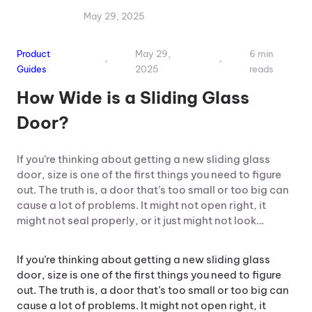
May 29, 2025
Product
May 29,
6 min
Guides
2025
reads
How Wide is a Sliding Glass
Door?
If you’re thinking about getting a new sliding glass
door, size is one of the first things you need to figure
out. The truth is, a door that’s too small or too big can
cause a lot of problems. It might not open right, it
might not seal properly, or it just might not look…
If you’re thinking about getting a new sliding glass
door, size is one of the first things you need to figure
out. The truth is, a door that’s too small or too big can
cause a lot of problems. It might not open right, it