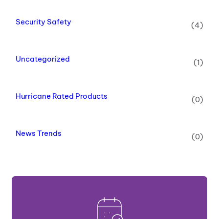
Security Safety
(4)
Uncategorized
(1)
Hurricane Rated Products
(0)
News Trends
(0)