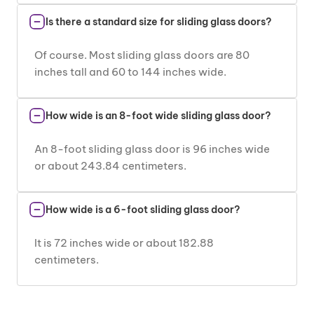
Is there a standard size for sliding glass doors?
Of course. Most sliding glass doors are 80
inches tall and 60 to 144 inches wide.
How wide is an 8-foot wide sliding glass door?
An 8-foot sliding glass door is 96 inches wide
or about 243.84 centimeters.
How wide is a 6-foot sliding glass door?
It is 72 inches wide or about 182.88
centimeters.