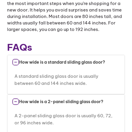
the most important steps when you’re shopping for a
new door. It helps you avoid surprises and saves time
during installation. Most doors are 80 inches tall, and
widths usually fall between 60 and 144 inches. For
larger spaces, you can go up to 192 inches.
FAQs
How wide is a standard sliding glass door?
A standard sliding glass door is usually
between 60 and 144 inches wide.
How wide is a 2-panel sliding glass door?
A 2-panel sliding glass door is usually 60, 72,
or 96 inches wide.