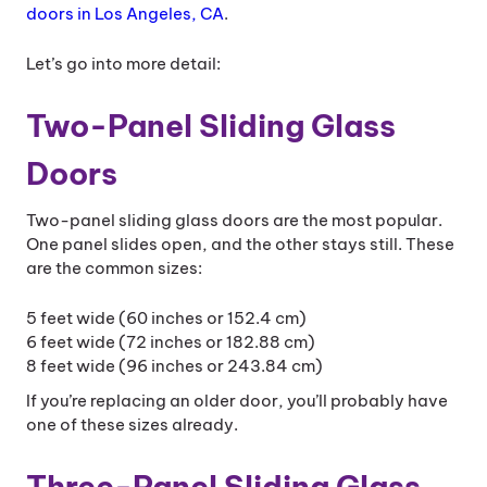
doors in Los Angeles, CA
.
Let’s go into more detail:
Two-Panel Sliding Glass
Doors
Two-panel sliding glass doors are the most popular.
One panel slides open, and the other stays still. These
are the common sizes:
5 feet wide (60 inches or 152.4 cm)
6 feet wide (72 inches or 182.88 cm)
8 feet wide (96 inches or 243.84 cm)
If you’re replacing an older door, you’ll probably have
one of these sizes already.
Three-Panel Sliding Glass