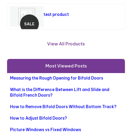
test product
SALE
P
R
O
View All Products
D
U
C
Most Viewed Posts
T
O
Measuring the Rough Opening for Bifold Doors
N
S
What is the Difference Between Lift and Slide and
A
Bifold French Doors?
L
E
How to Remove Bifold Doors Without Bottom Track?
How to Adjust Bifold Doors?
Picture Windows vs Fixed Windows