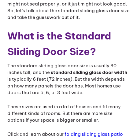
might not seal properly, or it just might not look good.
So, let’s talk about the standard sliding glass door size
and take the guesswork out of it.
What is the Standard
Sliding Door Size?
The standard sliding glass door size is usually 80
inches tall, and the
standard sliding glass door width​
is typically 6 feet (72 inches). But the width depends
on how many panels the door has. Most homes use
doors that are 5, 6, or 8 feet wide.
These sizes are used in a lot of houses and fit many
different kinds of rooms. But there are more size
options if your space is bigger or smaller.
Click and learn about our
folding sliding glass patio