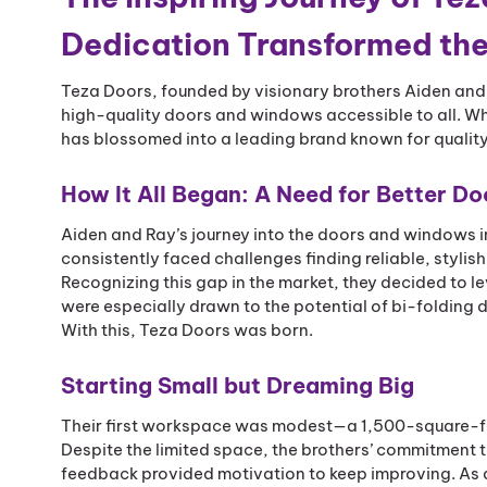
Dedication Transformed th
Teza Doors, founded by visionary brothers Aiden and 
high-quality doors and windows accessible to all. Wha
has blossomed into a leading brand known for quality,
How It All Began: A Need for Better 
Aiden and Ray’s journey into the doors and windows i
consistently faced challenges finding reliable, styli
Recognizing this gap in the market, they decided to le
were especially drawn to the potential of bi-folding
With this, Teza Doors was born.
Starting Small but Dreaming Big
Their first workspace was modest—a 1,500-square-foot
Despite the limited space, the brothers’ commitment 
feedback provided motivation to keep improving. As 