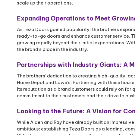
scale up their operations.
Expanding Operations to Meet Growi
As Teza Doors gained popularity, the brothers expan
ready-to-go doors and enhance customer service. The
growing rapidly beyond their initial expectations. Wit
the brand’s place in the industry.
Partnerships with Industry Giants: A M
The brothers’ dedication to creating high-quality, ac
Home Depot and Lowe’s. Partnering with these househ
its reputation as a brand customers could rely on for 
commitment to their customers and their drive to pus
Looking to the Future: A Vision for C
While Aiden and Ray have already built an impressive 
ambitious: establishing Teza Doors as a leading, com