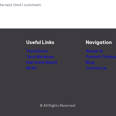
the next time I comment.
Useful Links
Navigation
Teza Doors
About Us
Teza Windows
Product Catalo
Hurricane Rated
Blog
NFRC
Contact us
© All Rights Reserved.