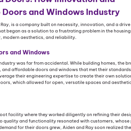
e Doors and Windows Industry
Ray, is a company built on necessity, innovation, and a drive
t began as a solution to a frustrating problem in the housing
 modern aesthetics, and reliability.
Doors and Windows
ndustry was far from accidental. While building homes, the br
sh, and affordable doors and windows that met their standards
verage their engineering expertise to create their own solutio
 doors, which allowed for open, versatile spaces and aestheti
 facility where they worked diligently on refining their desi
to quality and functionality resonated with customers, whose 
demand for their doors grew, Aiden and Ray soon realized the