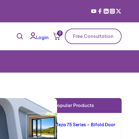
0
Free Consultation
Login
Popular Products
Teza 75 Series – Bifold Door