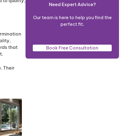
 to quality,
Need Expert Advice?
Our team is here to help you find the
perfect fit.
ermination
ality,
rds that
Book Free Consultation
t.
. Their