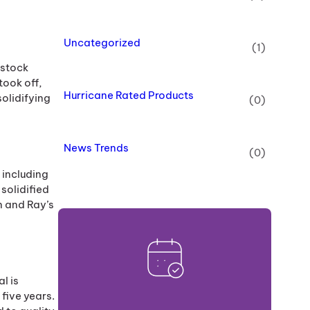
Uncategorized
(1)
 stock
ook off,
Hurricane Rated Products
solidifying
(0)
News Trends
(0)
 including
solidified
n and Ray’s
l is
five years.