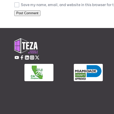
Save my name, email, and website in this browser for 