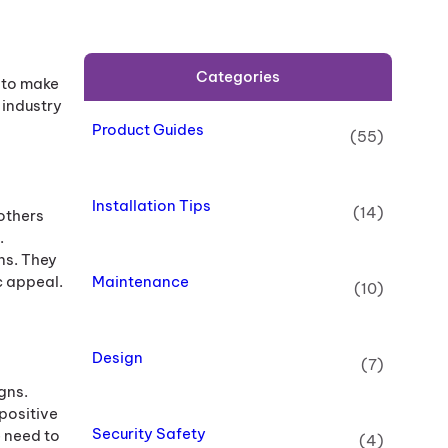
Categories
 to make
 industry
Product Guides
(55)
Installation Tips
(14)
others
.
ns. They
Maintenance
c appeal.
(10)
Design
(7)
gns.
positive
Security Safety
 need to
(4)