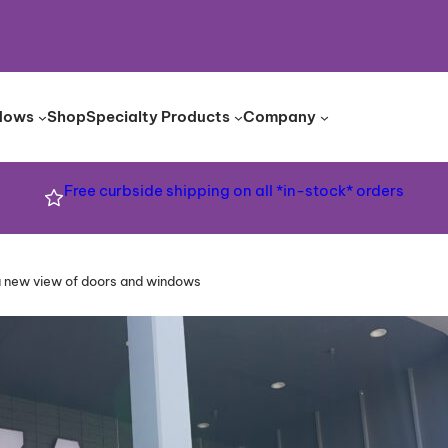
dows
Shop
Specialty Products
Company
Free curbside shipping on all *in-stock* orders
a new view of doors and windows