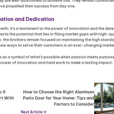
ey are well-positioned to achieve this. They remain committed
ave propelled their success from day one.
vation and Dedication
rowth; it’s a testament to the power of innovation and the det
ects the potential that lies in filling market gaps with high-qu
e, the brothers remain focused on maintaining the high standa
new ways to serve their customers in an ever-changing marke
s as a symbol of what’s possible when passion meets purpose
he power of innovation and hard work to make a lasting impact.
p 5
How to Choose the Right Aluminum
rt With
Patio Door for Your Home: Tips and
Factors to Consider
Next Article