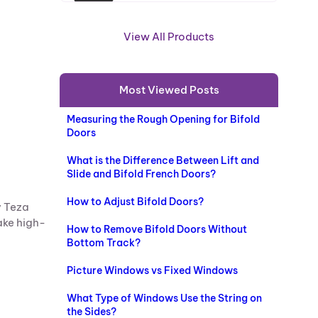
R
O
View All Products
D
U
C
Most Viewed Posts
T
O
Measuring the Rough Opening for Bifold
N
Doors
S
A
What is the Difference Between Lift and
L
Slide and Bifold French Doors?
E
How to Adjust Bifold Doors?
y Teza
ake high-
How to Remove Bifold Doors Without
Bottom Track?
Picture Windows vs Fixed Windows
What Type of Windows Use the String on
the Sides?