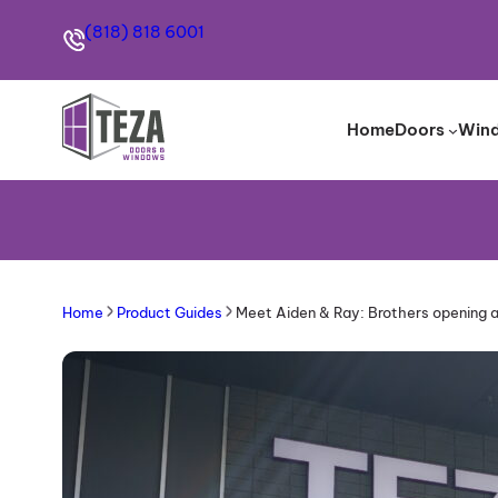
(818) 818 6001
Home
Doors
Win
Home
Product Guides
Meet Aiden & Ray: Brothers opening 