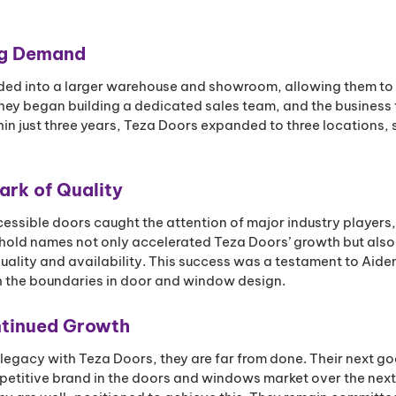
ng Demand
ded into a larger warehouse and showroom, allowing them to
y began building a dedicated sales team, and the business t
hin just three years, Teza Doors expanded to three locations, 
ark of Quality
cessible doors caught the attention of major industry players,
old names not only accelerated Teza Doors’ growth but also 
quality and availability. This success was a testament to Aide
h the boundaries in door and window design.
ontinued Growth
legacy with Teza Doors, they are far from done. Their next goa
petitive brand in the doors and windows market over the next 