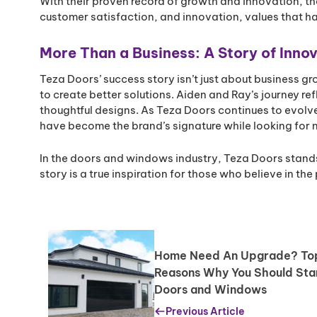
With their proven record of growth and innovation, th
customer satisfaction, and innovation, values that h
More Than a Business: A Story of Inno
Teza Doors’ success story isn’t just about business g
to create better solutions. Aiden and Ray’s journey refl
thoughtful designs. As Teza Doors continues to evolv
have become the brand’s signature while looking for 
In the doors and windows industry, Teza Doors stand
story is a true inspiration for those who believe in t
Home Need An Upgrade? To
Reasons Why You Should Sta
Doors and Windows
Previous Article