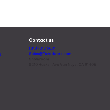
Contact us
(818) 818 6001
g
Sales@Tezadoors.com
Showroom
8210 Haskell Ave Van Nuys, CA 91406