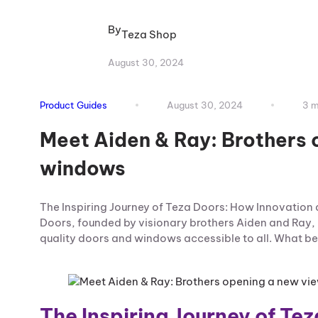
By
Teza Shop
August 30, 2024
Product Guides
August 30, 2024
3 m
Meet Aiden & Ray: Brothers 
windows
The Inspiring Journey of Teza Doors: How Innovatio
Doors, founded by visionary brothers Aiden and Ray, 
quality doors and windows accessible to all. What beg
The Inspiring Journey of Te