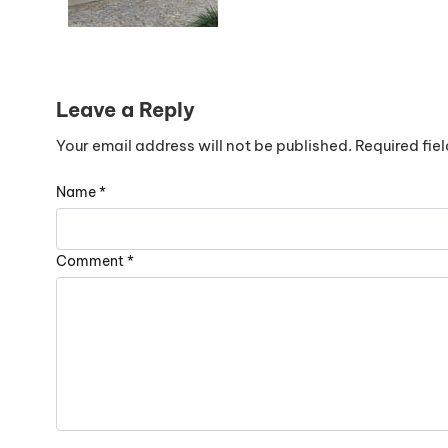
Leave a Reply
Your email address will not be published.
Required fie
Name
*
Comment
*