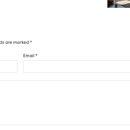
lds are marked
*
Email
*