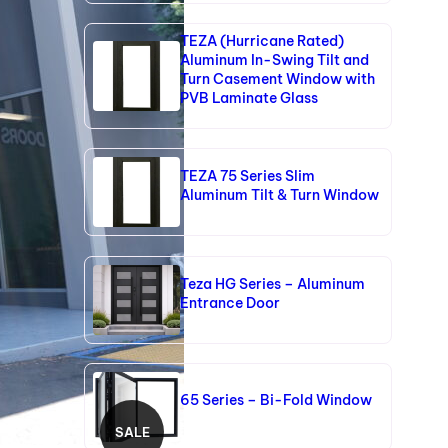
TEZA (Hurricane Rated)
Aluminum In-Swing Tilt and
Turn Casement Window with
PVB Laminate Glass
TEZA 75 Series Slim
Aluminum Tilt & Turn Window
Teza HG Series – Aluminum
Entrance Door
65 Series – Bi-Fold Window
SALE
P