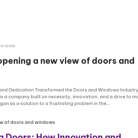
in reads
opening a new view of doors and
n and Dedication Transformed the Doors and Windows Industr
is a company built on necessity, innovation, and a drive to m
an as a solution to a frustrating problem in the…
za Doors: How Innovation and