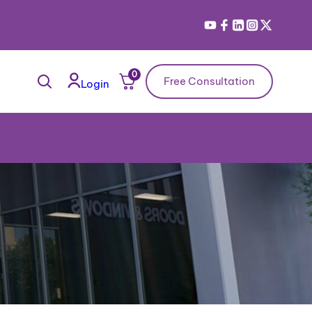
0
Free Consultation
Login