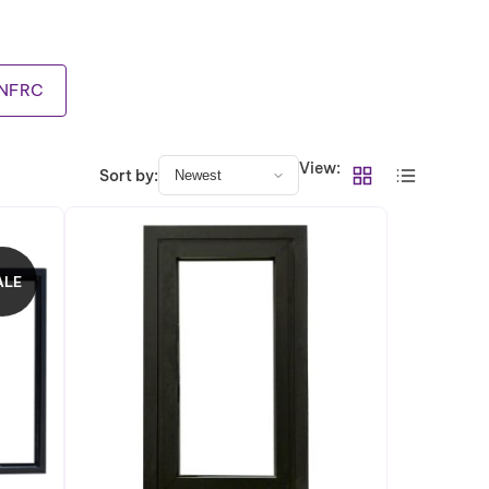
NFRC
View:
Sort by:
ALE
P
R
O
D
U
C
T
O
N