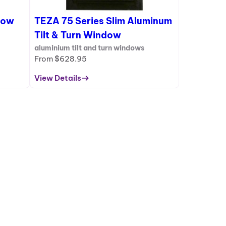
S
dow
TEZA 75 Series Slim Aluminum
A
L
Tilt & Turn Window
E
aluminium tilt and turn windows
From
$
628.95
View Details
:
T
E
Z
A
7
5
S
e
r
i
e
s