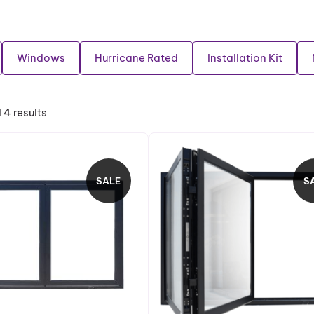
Windows
Hurricane Rated
Installation Kit
 4 results
SALE
S
P
R
O
D
U
C
T
O
N