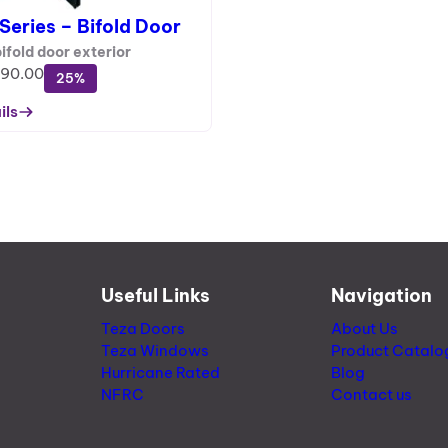
S
l
Series – Bifold Door
A
d
L
bifold door exterior
W
E
990.00
25%
i
n
ils
d
o
w
Useful Links
Navigation
Teza Doors
About Us
Teza Windows
Product Catalo
Hurricane Rated
Blog
NFRC
Contact us