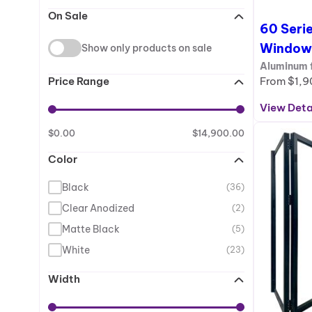
On Sale
60 Serie
Window
Show only products on sale
Aluminum f
From
$
1,9
Price Range
View Deta
:
6
$
0.00
$
14,900.00
0
Color
S
e
Black
(36)
r
i
Clear Anodized
(2)
e
Matte Black
(5)
s
White
(23)
–
F
Width
r
e