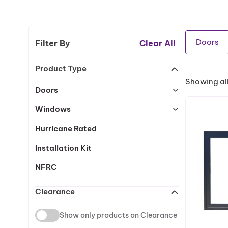
Doors
Filter By
Clear All
Product Type
Showing all
Doors
Windows
Hurricane Rated
Installation Kit
NFRC
Clearance
Show only products on Clearance