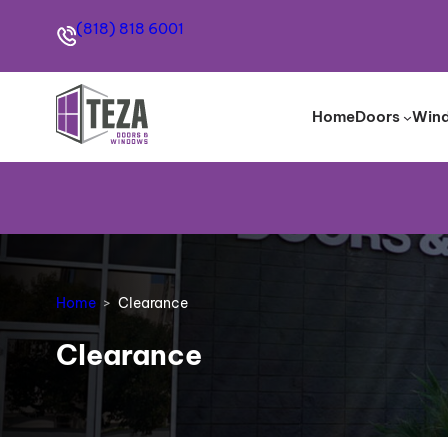
(818) 818 6001
Home
Doors
Win
Home
Clearance
Clearance