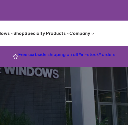
dows
Shop
Specialty Products
Company
Free curbside shipping on all *in-stock* orders