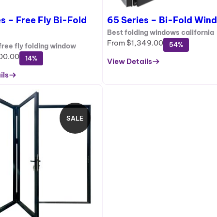
S
s – Free Fly Bi-Fold
65 Series – Bi-Fold Win
A
L
Best folding windows california
E
From
$
1,349.00
54%
ree fly folding window
00.00
14%
View Details
:
ils
6
5
S
e
SALE
r
P
i
R
e
O
s
D
–
U
B
C
i
T
-
O
F
N
o