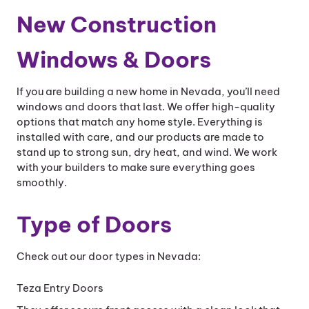
New Construction
Windows & Doors
If you are building a new home in Nevada, you’ll need
windows and doors that last. We offer high-quality
options that match any home style. Everything is
installed with care, and our products are made to
stand up to strong sun, dry heat, and wind. We work
with your builders to make sure everything goes
smoothly.
Type of Doors
Check out our door types in Nevada:
Teza Entry Doors