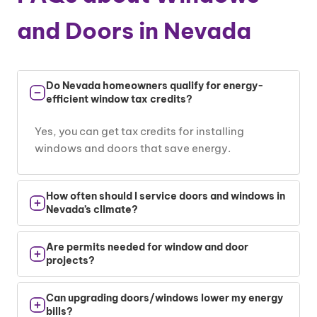
and Doors in Nevada
Do Nevada homeowners qualify for energy-
efficient window tax credits?
Yes, you can get tax credits for installing
windows and doors that save energy.
How often should I service doors and windows in
Nevada’s climate?
Check your windows and doors once a year.
Are permits needed for window and door
Look for cracks or air leaks.
projects?
Yes, most cities require permits. We help you
Can upgrading doors/windows lower my energy
handle that part.
bills?