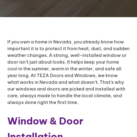
If you own a home in Nevada, you already know how
important it is to protect it from heat, dust, and sudden
weather changes. A strong, well-installed window or
door isn’t just about looks. It helps keep your home
cool in the summer, warm in the winter, and safe all
year long. At TEZA Doors and Windows, we know
what works in Nevada and what doesn’t. That’s why
our windows and doors are picked and installed with
care, always made to handle the local climate, and
always done right the first time.
Window & Door
Installation