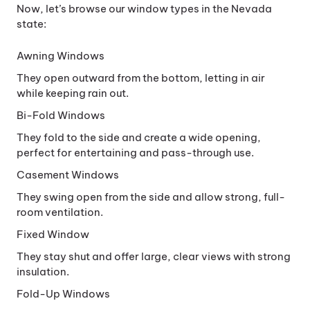
Now, let’s browse our window types in the Nevada
state:
Awning Windows
They open outward from the bottom, letting in air
while keeping rain out.
Bi-Fold Windows
They fold to the side and create a wide opening,
perfect for entertaining and pass-through use.
Casement Windows
They swing open from the side and allow strong, full-
room ventilation.
Fixed Window
They stay shut and offer large, clear views with strong
insulation.
Fold-Up Windows