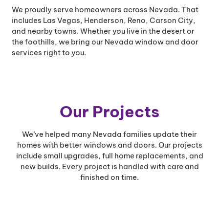
We proudly serve homeowners across Nevada. That
includes Las Vegas, Henderson, Reno, Carson City,
and nearby towns. Whether you live in the desert or
the foothills, we bring our Nevada window and door
services right to you.
Our Projects
We’ve helped many Nevada families update their
homes with better windows and doors. Our projects
include small upgrades, full home replacements, and
new builds. Every project is handled with care and
finished on time.