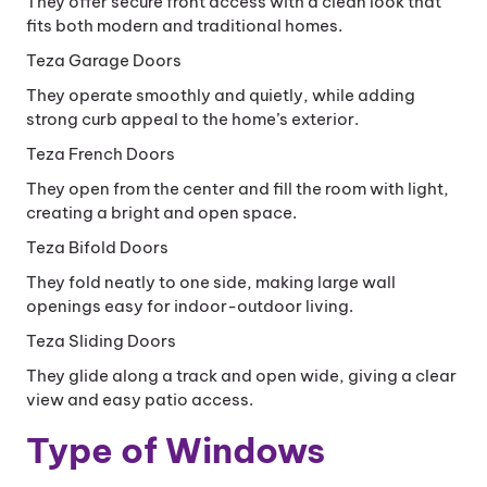
They offer secure front access with a clean look that
fits both modern and traditional homes.
Teza Garage Doors
They operate smoothly and quietly, while adding
strong curb appeal to the home’s exterior.
Teza French Doors
They open from the center and fill the room with light,
creating a bright and open space.
Teza Bifold Doors
They fold neatly to one side, making large wall
openings easy for indoor-outdoor living.
Teza Sliding Doors
They glide along a track and open wide, giving a clear
view and easy patio access.
Type of Windows