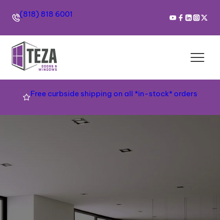
(818) 818 6001
Free curbside shipping on all *in-stock* orders