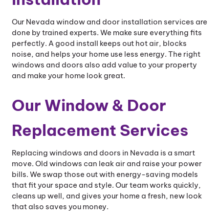
Our Nevada window and door installation services are
done by trained experts. We make sure everything fits
perfectly. A good install keeps out hot air, blocks
noise, and helps your home use less energy. The right
windows and doors also add value to your property
and make your home look great.
Our Window & Door
Replacement Services
Replacing windows and doors in Nevada is a smart
move. Old windows can leak air and raise your power
bills. We swap those out with energy-saving models
that fit your space and style. Our team works quickly,
cleans up well, and gives your home a fresh, new look
that also saves you money.