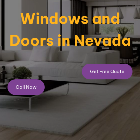
Windows and
Doors in Nevada
Get Free Quote
Call Now