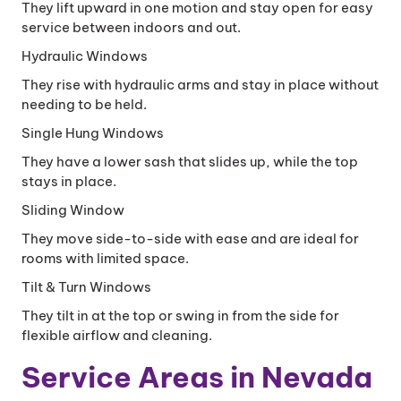
They lift upward in one motion and stay open for easy
service between indoors and out.
Hydraulic Windows
They rise with hydraulic arms and stay in place without
needing to be held.
Single Hung Windows
They have a lower sash that slides up, while the top
stays in place.
Sliding Window
They move side-to-side with ease and are ideal for
rooms with limited space.
Tilt & Turn Windows
They tilt in at the top or swing in from the side for
flexible airflow and cleaning.
Service Areas in Nevada