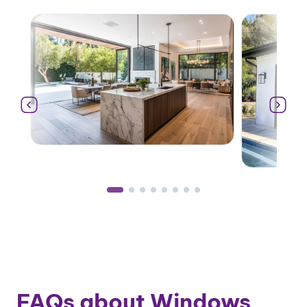
FAQs about Windows