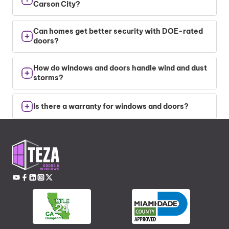
Carson City?
Yes. Quality window and door frames reduce air
Can homes get better security with DOE-rated
leaks and improve insulation.
doors?
Absolutely. Thicker doors and secure locks
How do windows and doors handle wind and dust
improve safety and energy performance.
storms?
We install sealed, pressure-rated products that
Is there a warranty for windows and doors?
resist wind-driven dust and prevent damage.
Yes. Every window and door installation comes
with the manufacturer’s warranties for frames
and glass.