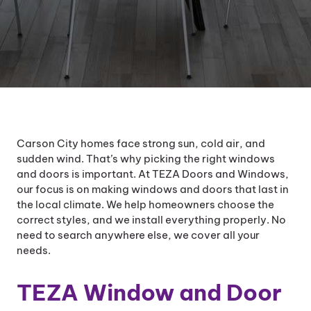
Carson City homes face strong sun, cold air, and
sudden wind. That’s why picking the right windows
and doors is important. At TEZA Doors and Windows,
our focus is on making windows and doors that last in
the local climate. We help homeowners choose the
correct styles, and we install everything properly. No
need to search anywhere else, we cover all your
needs.
TEZA Window and Door