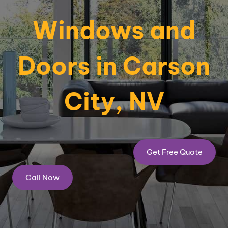
Windows and
Doors in Carson
City, NV
Get Free Quote
Call Now