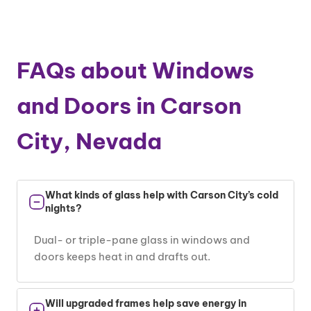
FAQs about Windows
and Doors in Carson
City, Nevada
What kinds of glass help with Carson City’s cold
nights?
Dual- or triple-pane glass in windows and
doors keeps heat in and drafts out.
Will upgraded frames help save energy in