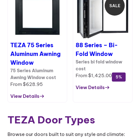
Aluminum
SALE
PRODUCT
Hydraulic
ON
Window
SALE
With
Bottom
Frame
TEZA 75 Series
88 Series – Bi-
Aluminum Awning
Fold Window
Window
Series bi fold window
cost
75 Series Aluminum
From
$
1,425.00
5%
Awning Window cost
From
$
628.95
View Details
:
View Details
88
:
Series
TEZA
–
75
TEZA Door Types
Bi-
Series
Fold
Aluminum
Window
Awning
Browse our doors built to suit any style and climate: