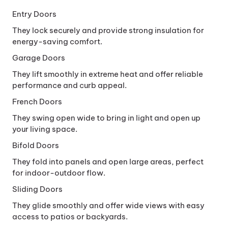
Window
Entry Doors
They lock securely and provide strong insulation for
energy-saving comfort.
Garage Doors
They lift smoothly in extreme heat and offer reliable
performance and curb appeal.
French Doors
They swing open wide to bring in light and open up
your living space.
Bifold Doors
They fold into panels and open large areas, perfect
for indoor-outdoor flow.
Sliding Doors
They glide smoothly and offer wide views with easy
access to patios or backyards.