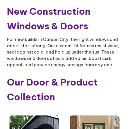
New Construction
Windows & Doors
For new builds in Carson City, the right windows and
doors start strong. Our custom-fit frames resist wind,
seal against cold, and hold up under the sun. These
windows and doors of ours add value, boost curb
appeal, and provide energy savings from day one.
Our Door & Product
Collection