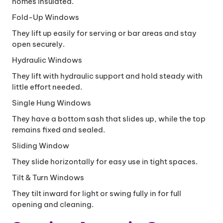
homes insulated.
Fold-Up Windows
They lift up easily for serving or bar areas and stay
open securely.
Hydraulic Windows
They lift with hydraulic support and hold steady with
little effort needed.
Single Hung Windows
They have a bottom sash that slides up, while the top
remains fixed and sealed.
Sliding Window
They slide horizontally for easy use in tight spaces.
Tilt & Turn Windows
They tilt inward for light or swing fully in for full
opening and cleaning.