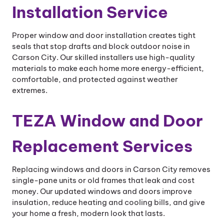
Installation Service
Proper window and door installation creates tight
seals that stop drafts and block outdoor noise in
Carson City. Our skilled installers use high-quality
materials to make each home more energy-efficient,
comfortable, and protected against weather
extremes.
TEZA Window and Door
Replacement Services
Replacing windows and doors in Carson City removes
single-pane units or old frames that leak and cost
money. Our updated windows and doors improve
insulation, reduce heating and cooling bills, and give
your home a fresh, modern look that lasts.