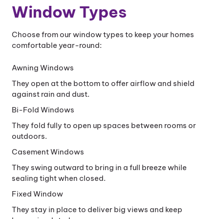
Window Types
Choose from our window types to keep your homes
comfortable year-round:
Awning Windows
They open at the bottom to offer airflow and shield
against rain and dust.
Bi-Fold Windows
They fold fully to open up spaces between rooms or
outdoors.
Casement Windows
They swing outward to bring in a full breeze while
sealing tight when closed.
Fixed Window
They stay in place to deliver big views and keep