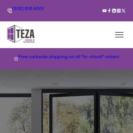
(818) 818 6001
Free curbside shipping on all *in-stock* orders