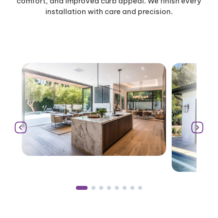
comfort, and improved curb appeal. We finish every
installation with care and precision.