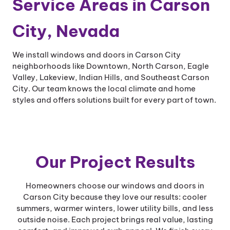
Service Areas in Carson
City, Nevada
We install windows and doors in Carson City
neighborhoods like Downtown, North Carson, Eagle
Valley, Lakeview, Indian Hills, and Southeast Carson
City. Our team knows the local climate and home
styles and offers solutions built for every part of town.
Our Project Results
Homeowners choose our windows and doors in
Carson City because they love our results: cooler
summers, warmer winters, lower utility bills, and less
outside noise. Each project brings real value, lasting