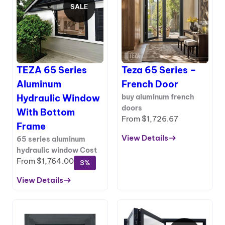
SALE
PRODUCT
ON
SALE
TEZA 65 Series
Teza 65 Series –
Aluminum
French Door
Hydraulic Window
buy aluminum french
doors
With Bottom
From
$
1,726.67
Frame
View Details
65 series aluminum
:
hydraulic window Cost
Teza
From
$
1,764.00
3%
65
Series
View Details
:
–
TEZA
French
65
Door
Series